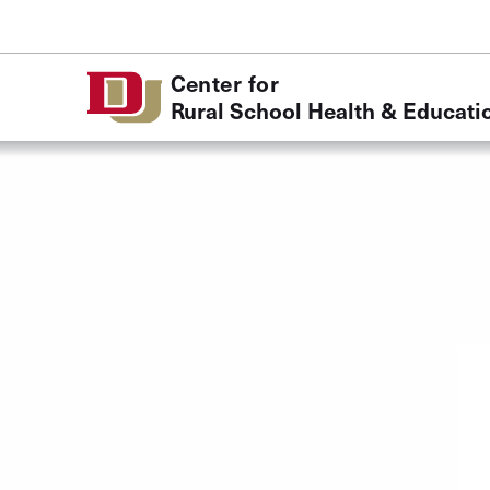
Skip to Content
Center for
Rural School Health & Educati