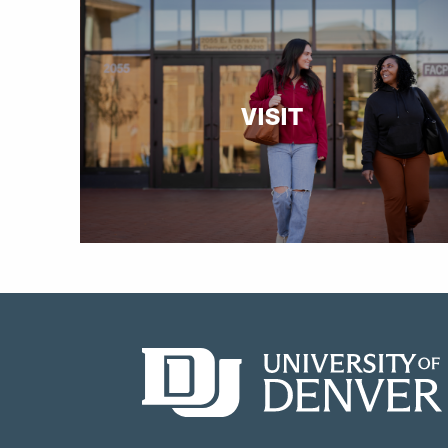
VISIT