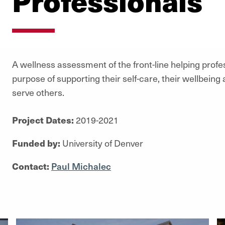
Professionals
A wellness assessment of the front-line helping profe
purpose of supporting their self-care, their wellbeing a
serve others.
Project Dates:
2019-2021
Funded by:
University of Denver
Contact:
Paul Michalec