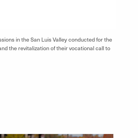
ssions in the San Luis Valley conducted for the
nd the revitalization of their vocational call to