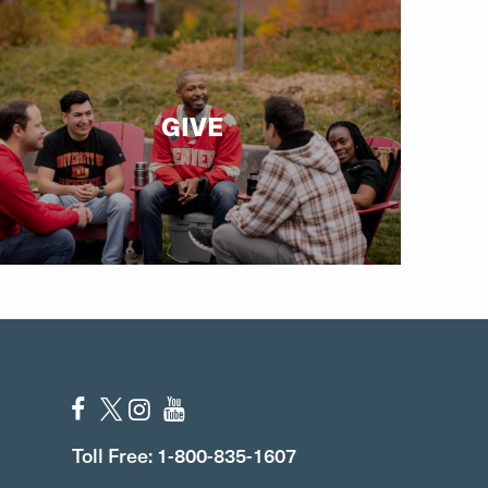
GIVE
Toll Free: 1-800-835-1607