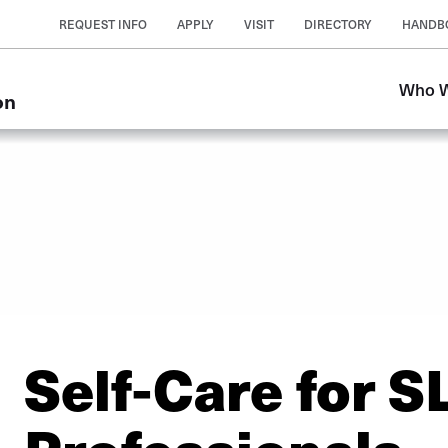
REQUEST INFO
APPLY
VISIT
DIRECTORY
HANDB
Who W
on
Self-Care for S