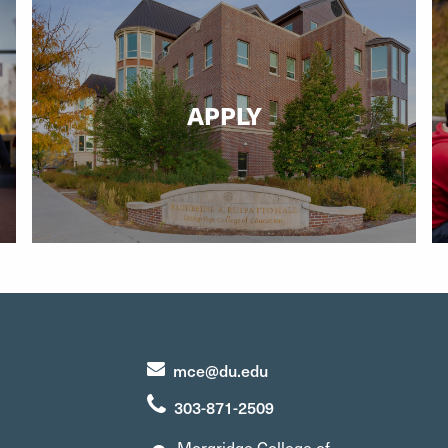
APPLY
mce@du.edu
303-871-2509
Morgridge College of