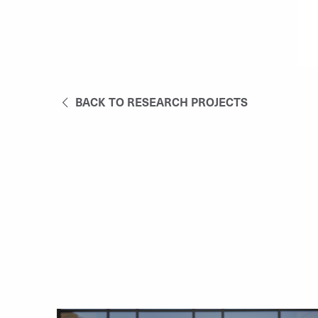
BACK TO RESEARCH PROJECTS