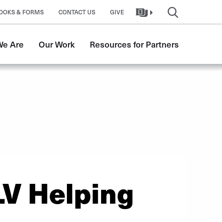
OOKS & FORMS
CONTACT US
GIVE
e Are
Our Work
Resources for Partners
LV Helping