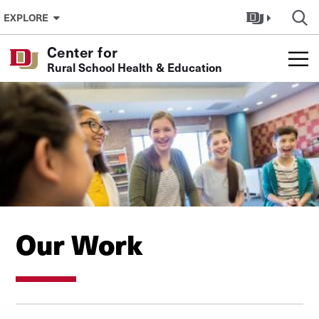
Skip to Content
EXPLORE
Center for
Rural School Health & Education
Our Work