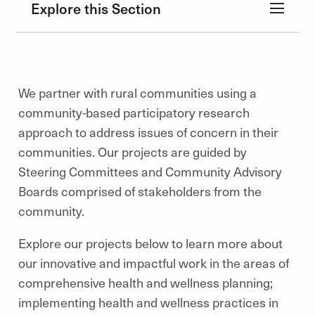
Explore this Section
We partner with rural communities using a
community-based participatory research
approach to address issues of concern in their
communities. Our projects are guided by
Steering Committees and Community Advisory
Boards comprised of stakeholders from the
community.
Explore our projects below to learn more about
our innovative and impactful work in the areas of
comprehensive health and wellness planning;
implementing health and wellness practices in