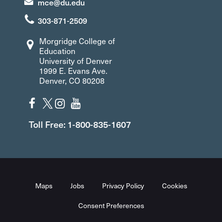
mce@du.edu
303-871-2509
Morgridge College of
Education
University of Denver
1999 E. Evans Ave.
Denver, CO 80208
Toll Free: 1-800-835-1607
Maps
Jobs
Privacy Policy
Cookies
Consent Preferences