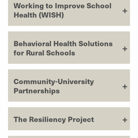
Working to Improve School
Health (WISH)
Behavioral Health Solutions
for Rural Schools
Community-University
Partnerships
The Resiliency Project