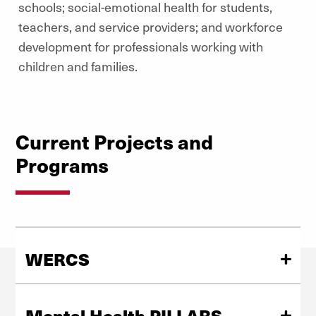
schools; social-emotional health for students,
teachers, and service providers; and workforce
development for professionals working with
children and families.
Current Projects and
Programs
WERCS
Wellbeing and Equity in Rural Colorado Schools
(WERCS) is a 5-year effort to support rural schools in
Mental Health PILLARS
implementing practices to promote wellbeing and