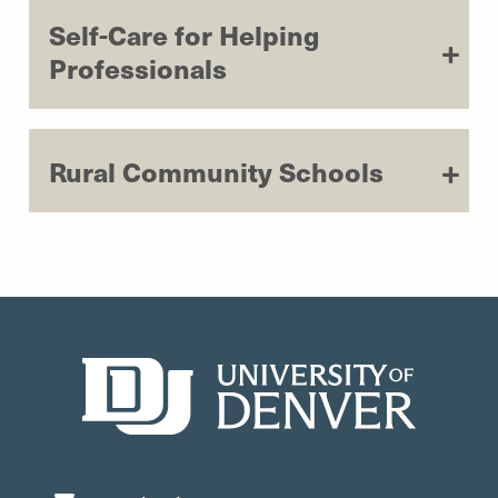
Self-Care for Helping
Professionals
Rural Community Schools