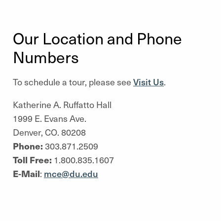
Our Location and Phone
Numbers
To schedule a tour, please see
Visit Us
.
Katherine A. Ruffatto Hall
1999 E. Evans Ave.
Denver, CO. 80208
Phone:
303.871.2509
Toll Free:
1.800.835.1607
E-Mail
:
mce@du.edu