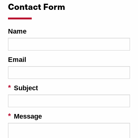
Contact Form
Name
Email
Subject
Message