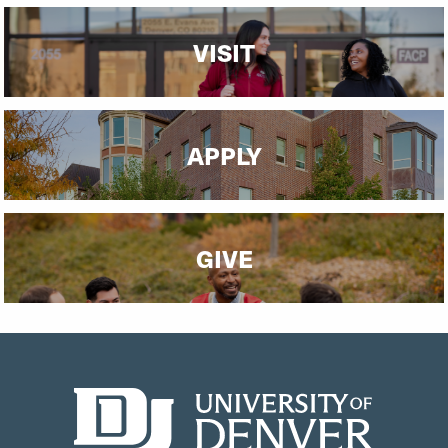
VISIT
APPLY
GIVE