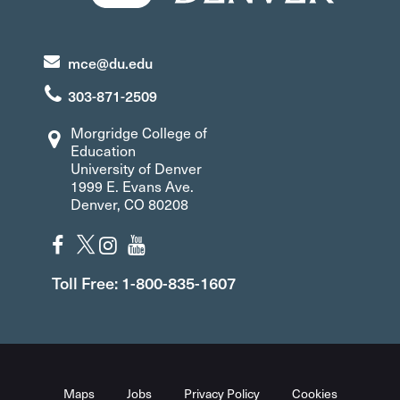
mce@du.edu
303-871-2509
Morgridge College of
Education
University of Denver
1999 E. Evans Ave.
Denver, CO 80208
Toll Free: 1-800-835-1607
Maps
Jobs
Privacy Policy
Cookies