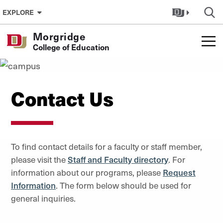
Skip to Content
EXPLORE
Morgridge
College of Education
Contact Us
To find contact details for a faculty or staff member,
please visit the
Staff and Faculty directory
. For
information about our programs, please
Request
Information
. The form below should be used for
general inquiries.