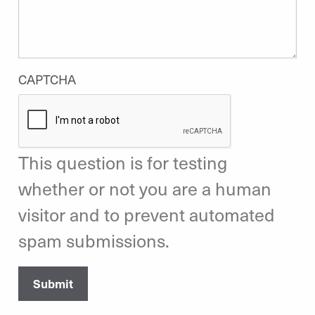
CAPTCHA
This question is for testing
whether or not you are a human
visitor and to prevent automated
spam submissions.