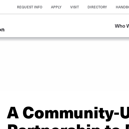
REQUEST INFO
APPLY
VISIT
DIRECTORY
HANDB
Who W
on
A Community-U