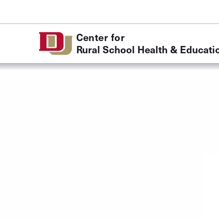
Skip to Content
Center for
Rural School Health & Educati