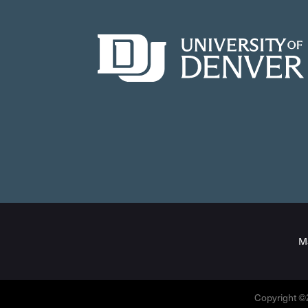
M
Copyright ©2