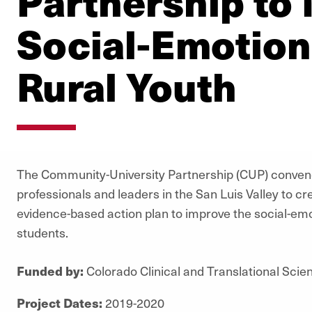
Partnership to
Social-Emotion
Rural Youth
The Community-University Partnership (CUP) conven
professionals and leaders in the San Luis Valley to c
evidence-based action plan to improve the social-emoti
students.
Funded by:
Colorado Clinical and Translational Scien
Project Dates:
2019-2020