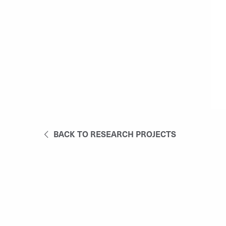
BACK TO RESEARCH PROJECTS