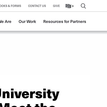
OOKS & FORMS
CONTACT US
GIVE
e Are
Our Work
Resources for Partners
niversity