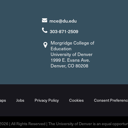
mce@du.edu
303-871-2509
Morgridge College of
Education
University of Denver
1999 E. Evans Ave.
Denver, CO 80208
aps
Jobs
Privacy Policy
Cookies
Consent Preferenc
026 | All Rights Reserved | The University of Denver is an equal opportunit