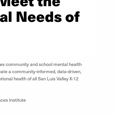
 Meet the
al Needs of
es community and school mental health
reate a community-informed, data-driven,
onal health of all San Luis Valley K-12
ces Institute