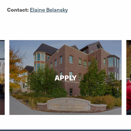
Contact:
Elaine Belansky
APPLY