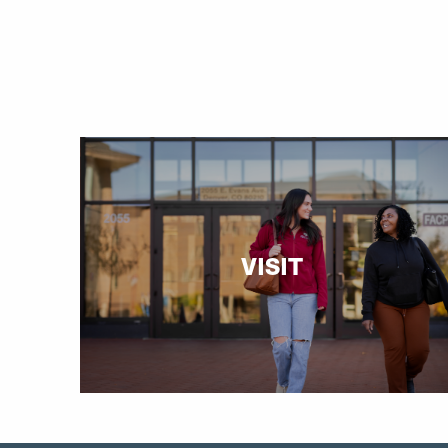
VISIT