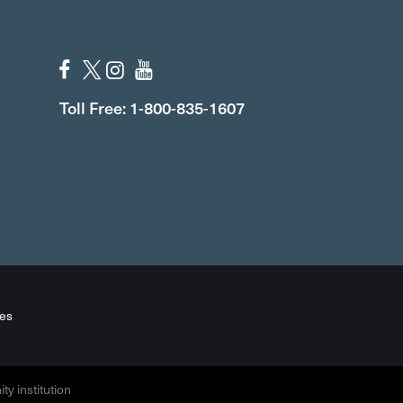
Toll Free: 1-800-835-1607
es
y institution