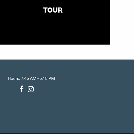
TOUR
Hours: 7:45 AM - 5:15 PM