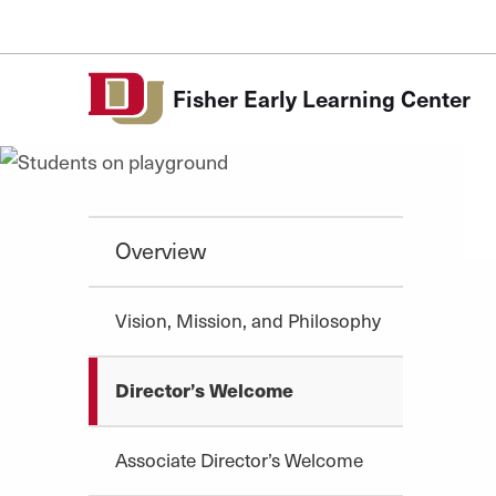
Skip to Content
Fisher Early Learning Center
Overview
Vision, Mission, and Philosophy
Director’s Welcome
Associate Director’s Welcome