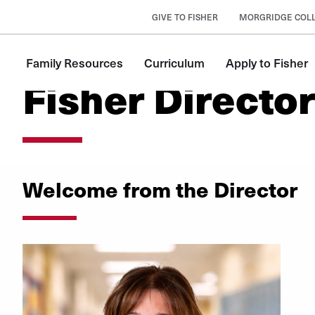
GIVE TO FISHER
MORGRIDGE COLL
Family Resources
Curriculum
Apply to Fisher
Fisher Directo
Welcome from the Director