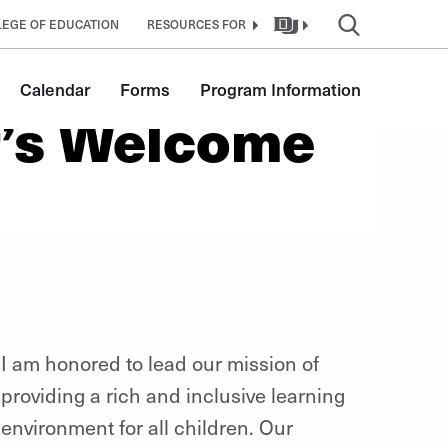
EGE OF EDUCATION
RESOURCES FOR
Calendar
Forms
Program Information
r’s Welcome
I am honored to lead our mission of
providing a rich and inclusive learning
environment for all children. Our