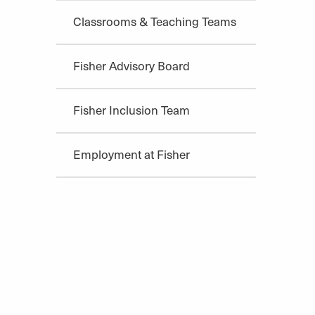
Classrooms & Teaching Teams
Fisher Advisory Board
Fisher Inclusion Team
Employment at Fisher