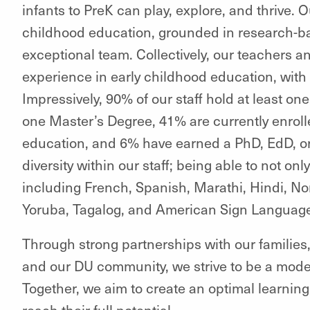
infants to PreK can play, explore, and thrive. 
childhood education, grounded in research-ba
exceptional team. Collectively, our teachers an
experience in early childhood education, with
Impressively, 90% of our staff hold at least on
one Master’s Degree, 41% are currently enrolle
education, and 6% have earned a PhD, EdD, o
diversity within our staff; being able to not on
including French, Spanish, Marathi, Hindi, No
Yoruba, Tagalog, and American Sign Languag
Through strong partnerships with our families
and our DU community, we strive to be a model
Together, we aim to create an optimal learnin
reach their full potential.