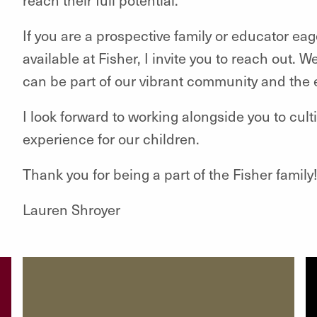
If you are a prospective family or educator ea
available at Fisher, I invite you to reach out.
can be part of our vibrant community and the 
I look forward to working alongside you to cul
experience for our children.
Thank you for being a part of the Fisher family
Lauren Shroyer