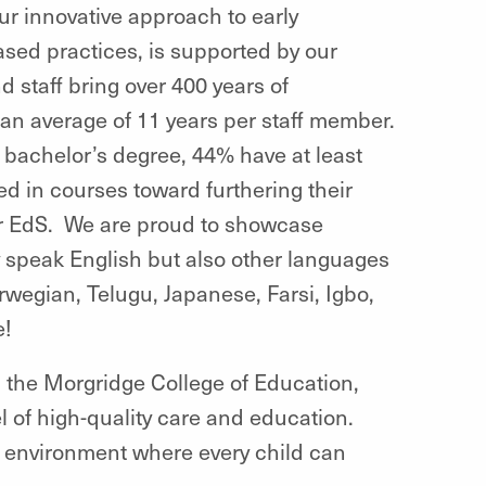
Our innovative approach to early
sed practices, is supported by our
d staff bring over 400 years of
 an average of 11 years per staff member.
e bachelor’s degree, 44% have at least
d in courses toward furthering their
r EdS. We are proud to showcase
ly speak English but also
other languages
rwegian, Telugu, Japanese, Farsi, Igbo,
e!
,
the Morgridge College of Education,
 of high-quality care and education.
g environment where every child can