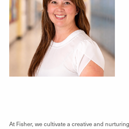
At Fisher, we cultivate a creative and nurturi