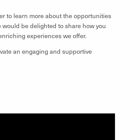
ger to learn more about the opportunities
 We would be delighted to share how you
enriching experiences we offer.
tivate an engaging and supportive
!