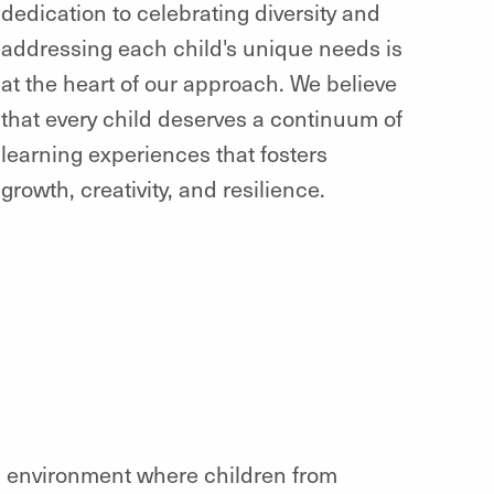
dedication to celebrating diversity and
addressing each child's unique needs is
at the heart of our approach. We believe
that every child deserves a continuum of
learning experiences that fosters
growth, creativity, and resilience.
ng environment where children from