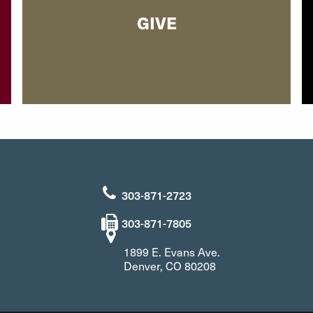
GIVE
303-871-2723
303-871-7805
1899 E. Evans Ave.
Denver, CO 80208