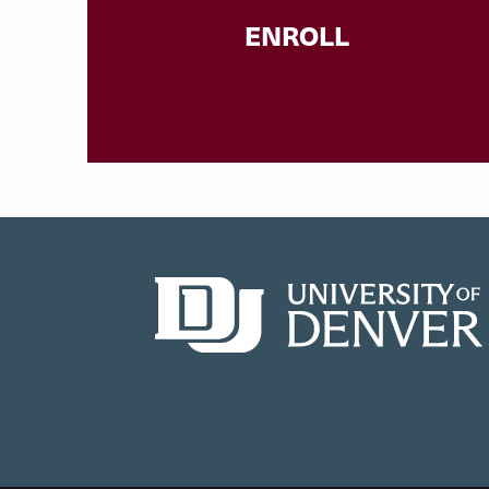
ENROLL