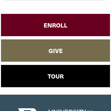
ENROLL
GIVE
TOUR