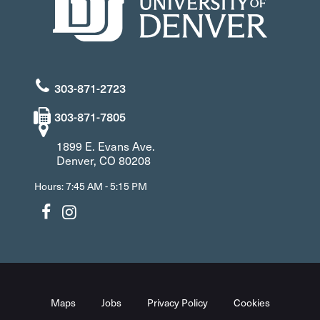
303-871-2723
303-871-7805
1899 E. Evans Ave.
Denver, CO 80208
Hours: 7:45 AM - 5:15 PM
Maps
Jobs
Privacy Policy
Cookies