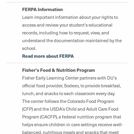
FERPA Information
Learn important information about your rights to
access and review your student’s educational
records, including how to request, view, and
understand the documentation maintained by the
school.
Read more about FERPA
Fisher's Food & Nutrition Program
Fisher Early Learning Center partners with DU’s
official food provider, Sodexo, to provide breakfast,
lunch, and snacks to each classroom every day.
The center follows the Colorado Food Program
(CFP) and the USDA's Child and Adult Care Food
Program (CACFP), a federal nutrition program that
helps ensure children in care settings receive well-
balanced, nutritious meals and snacks that meet