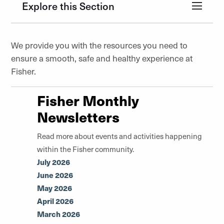
Explore this Section
We provide you with the resources you need to
ensure a smooth, safe and healthy experience at
Fisher.
Fisher Monthly
Newsletters
Read more about events and activities happening
within the Fisher community.
July 2026
June 2026
May 2026
April 2026
March 2026