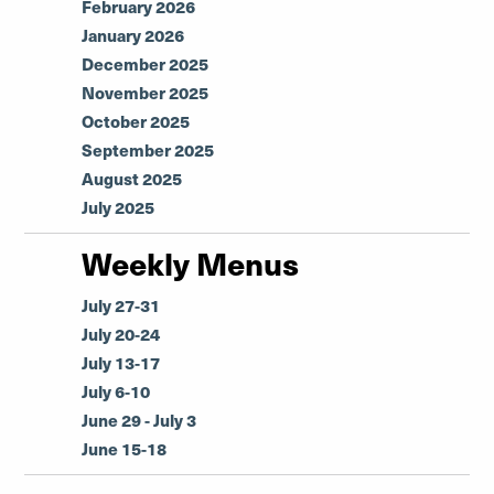
February 2026
January 2026
December 2025
November 2025
October 2025
September 2025
August 2025
July 2025
Weekly Menus
July 27-31
July 20-24
July 13-17
July 6-10
June 29 - July 3
June 15-18