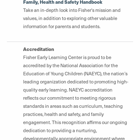
Family, Health and Safety Handbook
Take an in-depth look into Fisher's mission and
values, in addition to exploring other valuable
information for parents and students.
Accreditation
Fisher Early Learning Center is proud to be
accredited by the National Association for the
Education of Young Children (NAEYC), the nation’s
leading organization dedicated to promoting high-
quality early learning. NAEYC accreditation
reflects our commitment to meeting rigorous
standards in areas such as curriculum, teaching
practices, health and safety, and family
engagement. This recognition affirms our ongoing
dedication to providing a nurturing,
developmentally appropriate environment where