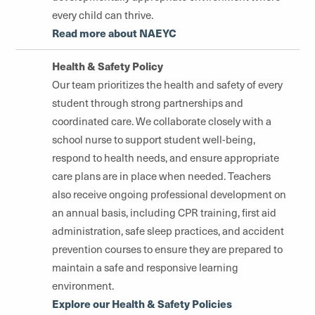
every child can thrive.
Read more about NAEYC
Health & Safety Policy
Our team prioritizes the health and safety of every
student through strong partnerships and
coordinated care. We collaborate closely with a
school nurse to support student well-being,
respond to health needs, and ensure appropriate
care plans are in place when needed. Teachers
also receive ongoing professional development on
an annual basis, including CPR training, first aid
administration, safe sleep practices, and accident
prevention courses to ensure they are prepared to
maintain a safe and responsive learning
environment.
Explore our Health & Safety Policies