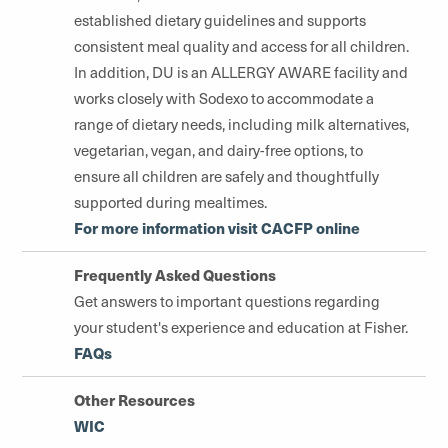
established dietary guidelines and supports
consistent meal quality and access for all children.
In addition, DU is an ALLERGY AWARE facility and
works closely with Sodexo to accommodate a
range of dietary needs, including milk alternatives,
vegetarian, vegan, and dairy-free options, to
ensure all children are safely and thoughtfully
supported during mealtimes.
For more information visit CACFP online
Frequently Asked Questions
Get answers to important questions regarding
your student's experience and education at Fisher.
FAQs
Other Resources
WIC