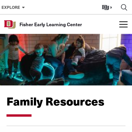
Skip to Content
EXPLORE
Fisher Early Learning Center
Family Resources