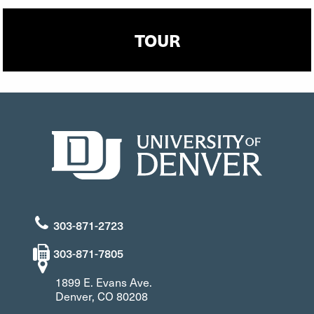
TOUR
303-871-2723
303-871-7805
1899 E. Evans Ave.
Denver, CO 80208