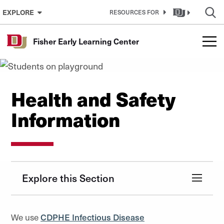
Skip to Content
EXPLORE
RESOURCES FOR
Fisher Early Learning Center
Health and Safety
Information
Explore this Section
We use
CDPHE Infectious Disease