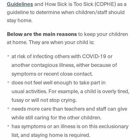
Guidelines
and How Sick is Too Sick (CDPHE) as a
guideline to determine when children/staff should
stay home.
Below are the main reasons
to keep your children
at home. They are when your child is:
at risk of infecting others with COVID-19 or
another contagious illness, either because of
symptoms or recent close contact.
does not feel well enough to take part in
usual activities. For example, a child is overly tired,
fussy or will not stop crying.
needs more care than teachers and staff can give
while still caring for the other children.
has symptoms or an illness is on this exclusionary
list, and staying home is required.