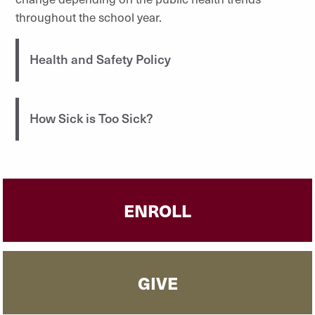
throughout the school year.
Health and Safety Policy
How Sick is Too Sick?
ENROLL
GIVE