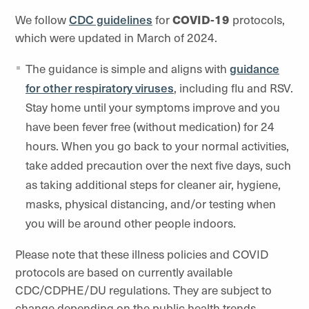
We follow
CDC guidelines
for
COVID-19
protocols,
which were updated in March of 2024.
The guidance is simple and aligns with
guidance
for other respiratory viruses
, including flu and RSV.
Stay home until your symptoms improve and you
have been fever free (without medication) for 24
hours. When you go back to your normal activities,
take added precaution over the next five days, such
as taking additional steps for cleaner air, hygiene,
masks, physical distancing, and/or testing when
you will be around other people indoors.
Please note that these illness policies and COVID
protocols are based on currently available
CDC/CDPHE/DU regulations. They are subject to
change depending on the public health trends