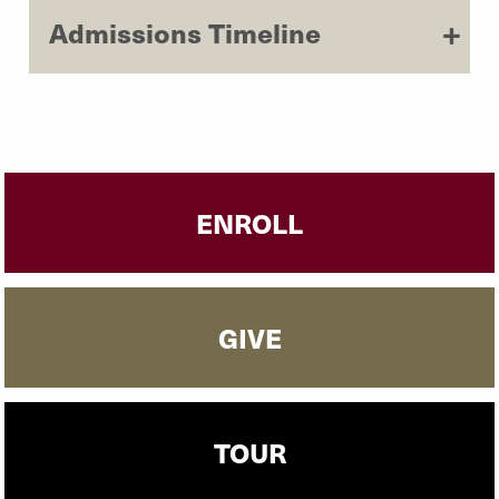
Admissions Timeline
ENROLL
GIVE
TOUR