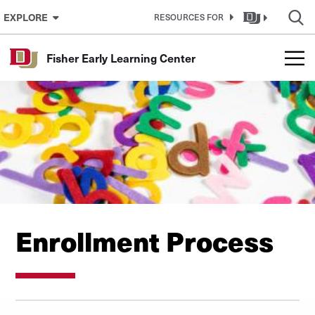
Skip to Content
EXPLORE
RESOURCES FOR
Fisher Early Learning Center
Enrollment Process