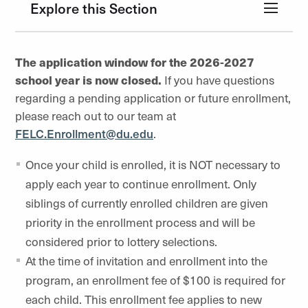
Explore this Section
The application window for the 2026-2027
school year is now closed.
If you have questions
regarding a pending application or future enrollment,
please reach out to our team at
FELC.Enrollment@du.edu
.
Once your child is enrolled, it is NOT necessary to
apply each year to continue enrollment. Only
siblings of currently enrolled children are given
priority in the enrollment process and will be
considered prior to lottery selections.
At the time of invitation and enrollment into the
program, an enrollment fee of $100 is required for
each child. This enrollment fee applies to new