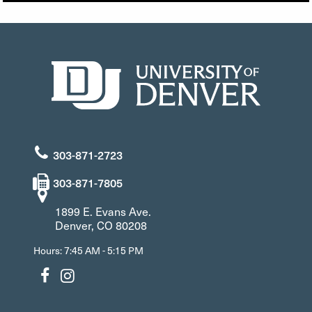
303-871-2723
303-871-7805
1899 E. Evans Ave.
Denver, CO 80208
Hours: 7:45 AM - 5:15 PM