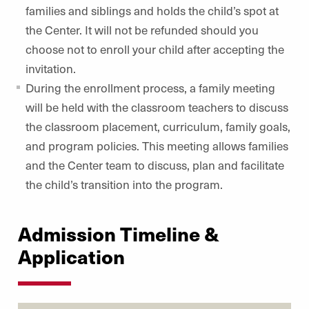
families and siblings and holds the child’s spot at
the Center. It will not be refunded should you
choose not to enroll your child after accepting the
invitation.
During the enrollment process, a family meeting
will be held with the classroom teachers to discuss
the classroom placement, curriculum, family goals,
and program policies. This meeting allows families
and the Center team to discuss, plan and facilitate
the child’s transition into the program.
Admission Timeline &
Application