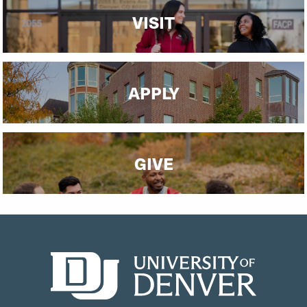
VISIT
APPLY
GIVE