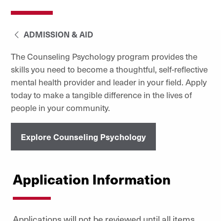
ADMISSION & AID
The Counseling Psychology program provides the
skills you need to become a thoughtful, self-reflective
mental health provider and leader in your field. Apply
today to make a tangible difference in the lives of
people in your community.
Explore Counseling Psychology
Application Information
Applications will not be reviewed until all items