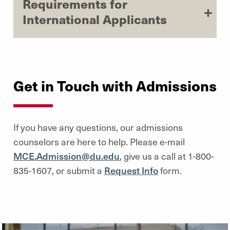
Requirements for
International Applicants
Get in Touch with Admissions
If you have any questions, our admissions
counselors are here to help. Please e-mail
MCE.Admission@du.edu
, give us a call at 1-800-
835-1607, or submit a
Request Info
form.