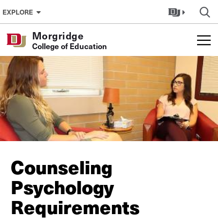
Skip to Content
EXPLORE
Morgridge
College of Education
Counseling
Psychology
Requirements