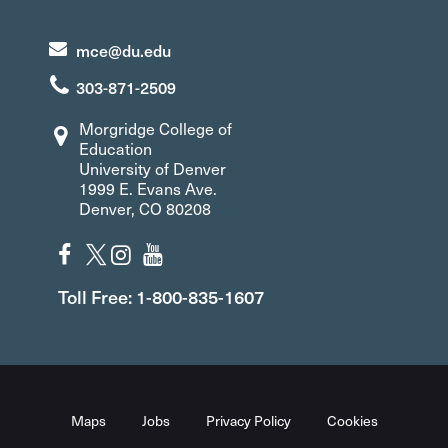
mce@du.edu
303-871-2509
Morgridge College of
Education
University of Denver
1999 E. Evans Ave.
Denver, CO 80208
Toll Free: 1-800-835-1607
Maps
Jobs
Privacy Policy
Cookies