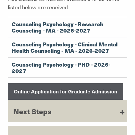
listed below are received.
Counseling Psychology - Research
Counseling - MA - 2026-2027
Counseling Psychology - Clinical Mental
Health Counseling - MA - 2026-2027
Counseling Psychology - PHD - 2026-
2027
Online Application for Graduate Admission
Next Steps