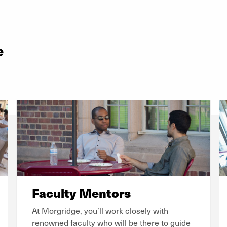
e
Faculty Mentors
At Morgridge, you’ll work closely with
renowned faculty who will be there to guide