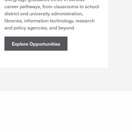
career pathways, from classrooms to school
district and university administration,
libraries, information technology, research
and policy agencies, and beyond.
Explore Opportunities