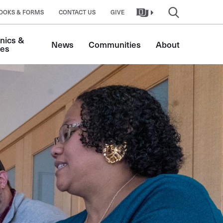
OOKS & FORMS
CONTACT US
GIVE
nics & 
News
Communities
About
tes