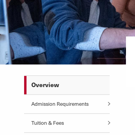
Overview
Admission Requirements
Tuition & Fees