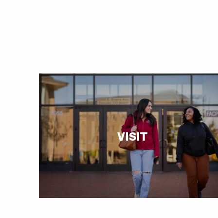
VISIT