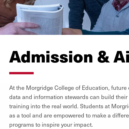
Admission & A
At the Morgridge College of Education, future
data and information stewards can build their 
training into the real world. Students at Mor
as a tool and are empowered to make a differ
programs to inspire your impact.