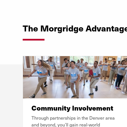
The Morgridge Advantag
Community Involvement
Through partnerships in the Denver area
and beyond, you’ll gain real-world