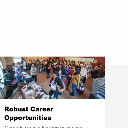
Robust Career
Opportunities
Morgridge graduates thrive in various