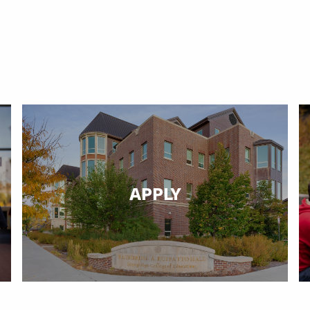
APPLY