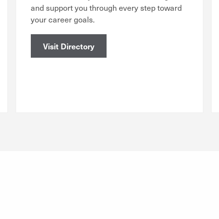
and support you through every step toward
your career goals.
Visit Directory