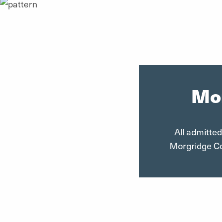
Mor
All admitted
Morgridge Col