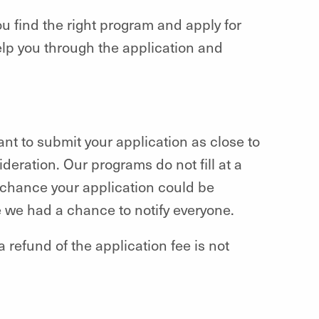
ou find the right program and apply for
elp you through the application and
want to submit your application as close to
deration. Our programs do not fill at a
 a chance your application could be
e we had a chance to notify everyone.
a refund of the application fee is not