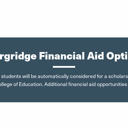
gridge Financial Aid Opt
 students will be automatically considered for a scholar
lege of Education. Additional financial aid opportunities 