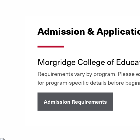
Admission & Applicat
Morgridge College of Educa
Requirements vary by program. Please ex
for program-specific details before begin
Admission Requirements