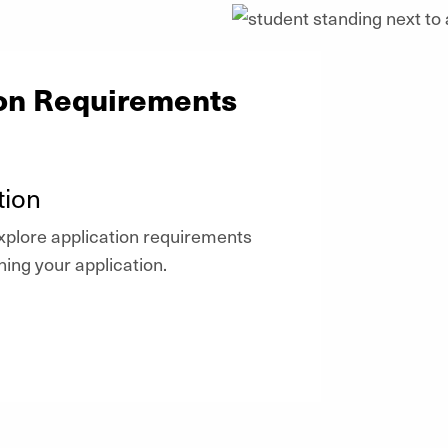
ion Requirements
tion
plore application requirements
ning your application.