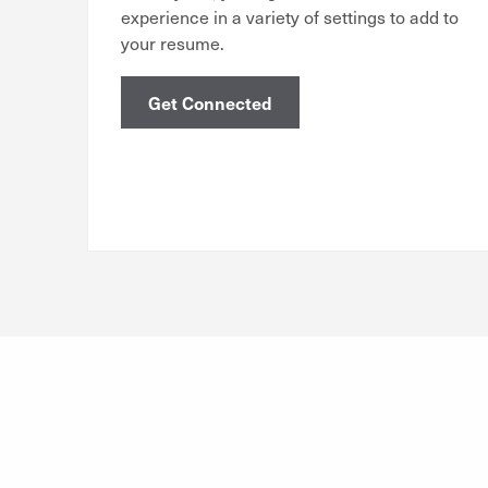
experience in a variety of settings to add to
your resume.
Get Connected