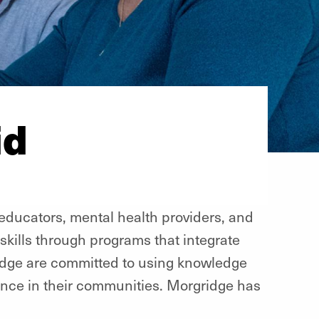
id
 educators, mental health providers, and
skills through programs that integrate
gridge are committed to using knowledge
ence in their communities. Morgridge has