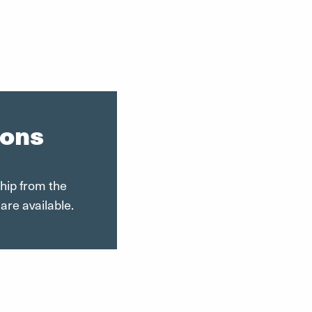
ions
ship from the
are available.