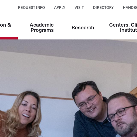
REQUEST INFO
APPLY
VISIT
DIRECTORY
HANDB
on & 
Academic 
Centers, Cli
Research
n
d
Programs
Institu