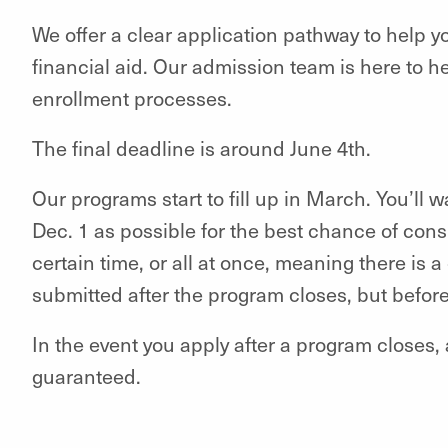
We offer a clear application pathway to help y
financial aid. Our admission team is here to h
enrollment processes.
The final deadline is around June 4th.
Our programs start to fill up in March. You’ll 
Dec. 1 as possible for the best chance of consi
certain time, or all at once, meaning there is
submitted after the program closes, but befor
In the event you apply after a program closes, 
guaranteed.