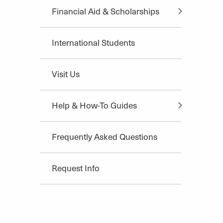
Financial Aid & Scholarships
International Students
Visit Us
Help & How-To Guides
Frequently Asked Questions
Request Info