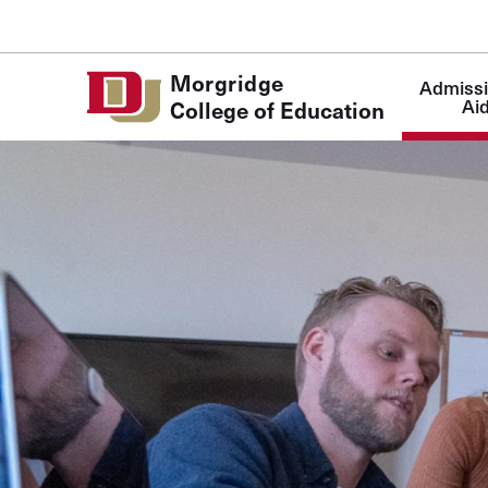
Skip to Content
Main
Morgridge
Admissi
navigatio
Ai
College of Education