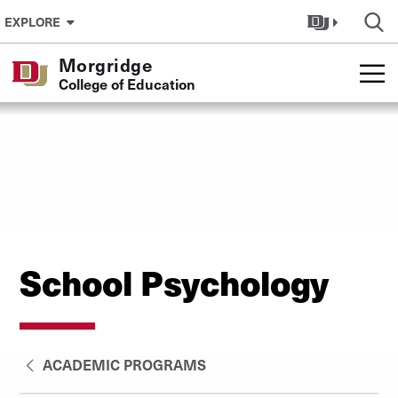
Skip to Content
EXPLORE
Morgridge
College of Education
School Psychology
ACADEMIC PROGRAMS