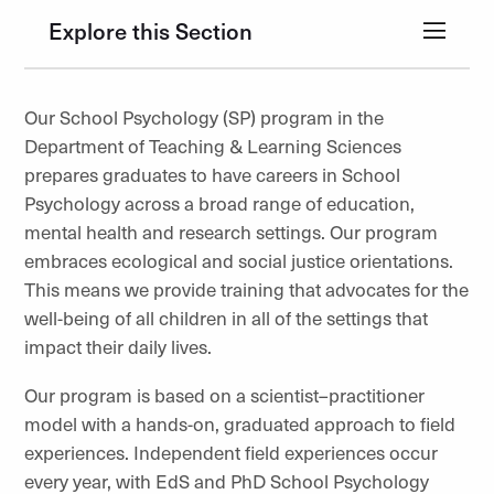
Explore this Section
Our School Psychology (SP) program in the
Department of Teaching & Learning Sciences
prepares graduates to have careers in School
Psychology across a broad range of education,
mental health and research settings. Our program
embraces ecological and social justice orientations.
This means we provide training that advocates for the
well-being of all children in all of the settings that
impact their daily lives.
Our program is based on a scientist–practitioner
model with a hands-on, graduated approach to field
experiences. Independent field experiences occur
every year, with EdS and PhD School Psychology