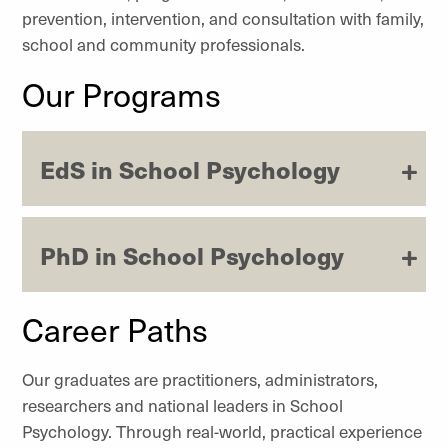
prevention, intervention, and consultation with family,
school and community professionals.
Our Programs
EdS in School Psychology
PhD in School Psychology
Career Paths
Our graduates are practitioners, administrators,
researchers and national leaders in School
Psychology. Through real-world, practical experience