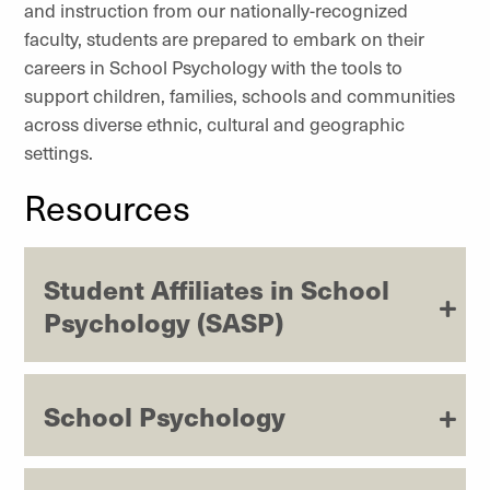
and instruction from our nationally-recognized
faculty, students are prepared to embark on their
careers in School Psychology with the tools to
support children, families, schools and communities
across diverse ethnic, cultural and geographic
settings.
Resources
Student Affiliates in School
Psychology (SASP)
School Psychology