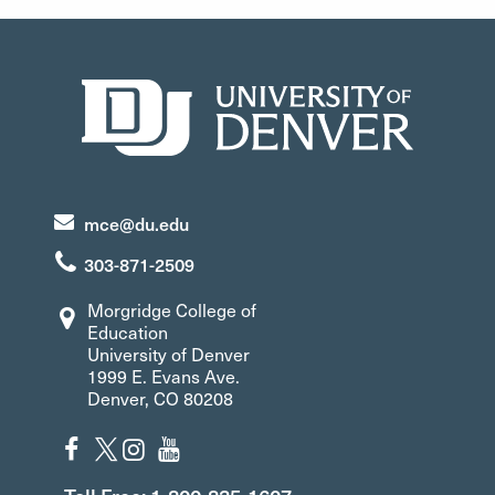
mce@du.edu
303-871-2509
Morgridge College of
Education
University of Denver
1999 E. Evans Ave.
Denver, CO 80208