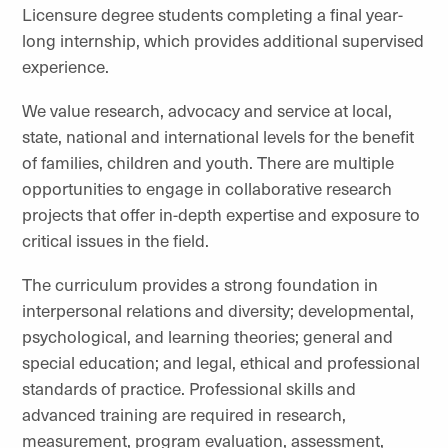
Licensure degree students completing a final year-
long internship, which provides additional supervised
experience.
We value research, advocacy and service at local,
state, national and international levels for the benefit
of families, children and youth. There are multiple
opportunities to engage in collaborative research
projects that offer in-depth expertise and exposure to
critical issues in the field.
The curriculum provides a strong foundation in
interpersonal relations and diversity; developmental,
psychological, and learning theories; general and
special education; and legal, ethical and professional
standards of practice. Professional skills and
advanced training are required in research,
measurement, program evaluation, assessment,