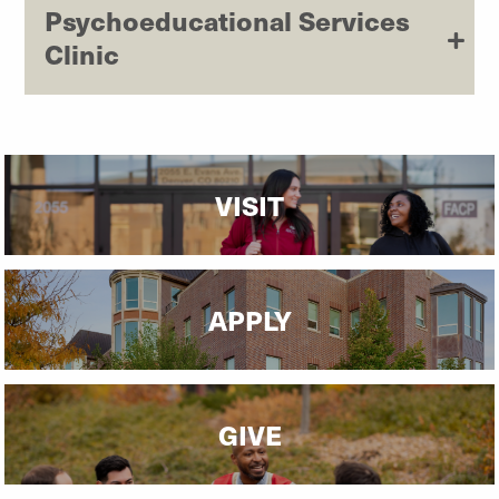
Psychoeducational Services
Clinic
VISIT
APPLY
GIVE