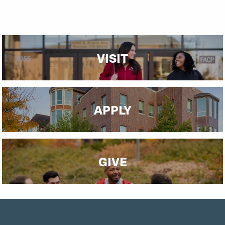
Community Engagement
VISIT
APPLY
GIVE