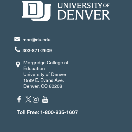
mce@du.edu
303-871-2509
Morgridge College of
Education
University of Denver
1999 E. Evans Ave.
Denver, CO 80208
Toll Free: 1-800-835-1607