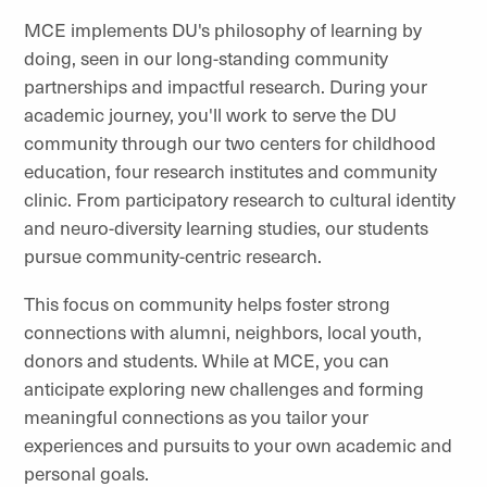
MCE implements DU's philosophy of learning by
doing, seen in our long-standing community
partnerships and impactful research. During your
academic journey, you'll work to serve the DU
community through our two centers for childhood
education, four research institutes and community
clinic. From participatory research to cultural identity
and neuro-diversity learning studies, our students
pursue community-centric research.
This focus on community helps foster strong
connections with alumni, neighbors, local youth,
donors and students. While at MCE, you can
anticipate exploring new challenges and forming
meaningful connections as you tailor your
experiences and pursuits to your own academic and
personal goals.