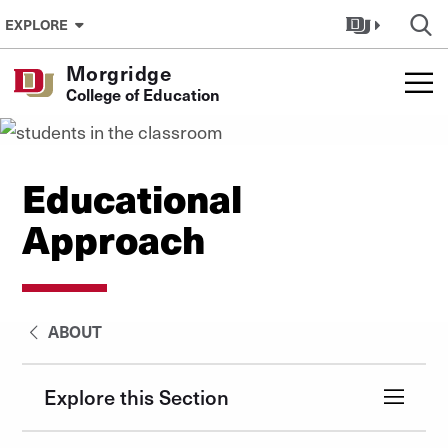
Skip to Content
EXPLORE
Morgridge
College of Education
Educational
Approach
ABOUT
Explore this Section