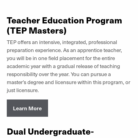
Teacher Education Program
(TEP Masters)
TEP offers an intensive, integrated, professional
preparation experience. As an apprentice teacher,
you will be in one field placement for the entire
academic year with a gradual release of teaching
responsibility over the year. You can pursue a
master’s degree and licensure within this program, or
just licensure.
Learn More
Dual Undergraduate-