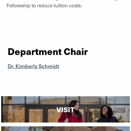
Fellowship to reduce tuition costs.
Department Chair
Dr. Kimberly Schmidt
VISIT