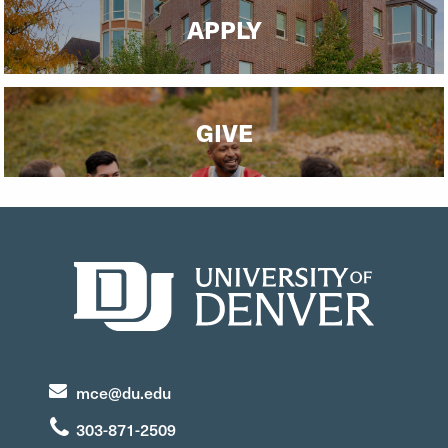
APPLY
GIVE
mce@du.edu
303-871-2509