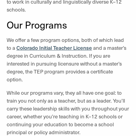
to work in culturally and linguistically diverse K–12
schools.
Our Programs
We offer a few program options, both of which lead
to a
Colorado Initial Teacher License
and a master’s
degree in Curriculum & Instruction. If you are
interested in pursuing licensure without a master’s
degree, the TEP program provides a certificate
option.
While our programs vary, they all have one goal: to
train you not only as a teacher, but as a leader. You’ll
carry these leadership skills with you throughout your
career, whether you’re teaching in K–12 schools or
continuing your education to become a school
principal or policy administrator.