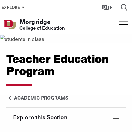
Skip to Content
EXPLORE
Morgridge
College of Education
Teacher Education
Program
ACADEMIC PROGRAMS
Explore this Section