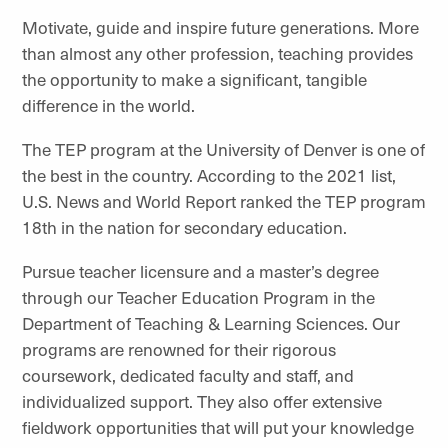
Motivate, guide and inspire future generations. More
than almost any other profession, teaching provides
the opportunity to make a significant, tangible
difference in the world.
The TEP program at the University of Denver is one of
the best in the country. According to the 2021 list,
U.S. News and World Report ranked the TEP program
18th in the nation for secondary education.
Pursue teacher licensure and a master’s degree
through our Teacher Education Program in the
Department of Teaching & Learning Sciences. Our
programs are renowned for their rigorous
coursework, dedicated faculty and staff, and
individualized support. They also offer extensive
fieldwork opportunities that will put your knowledge