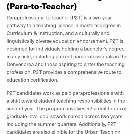
(Para-to-Teacher)
Paraprofessional-to-teacher (P2T) is a two-year
pathway to a teaching license, a master’s degree in
Curriculum & Instruction, and a culturally and
linguistically diverse education endorsement. P2T is
designed for individuals holding a bachelor’s degree
in any field, including current paraprofessionals in the
Denver area and those aspiring to enter the teaching
profession. P2T provides a comprehensive route to
education certification.
P2T candidates work as paid paraprofessionals with
a shift toward student teaching responsibilities in the
second year. The program involves 52 credit hours of
graduate-level coursework spread across two years,
including the summer quarters. Additionally, P2T
candidates are also eligible for the Urban Teaching