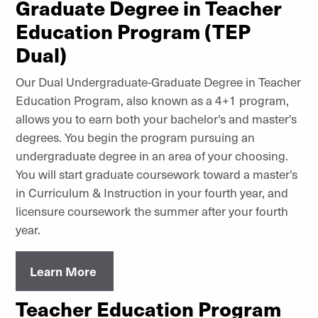
Graduate Degree in Teacher
Education Program (TEP
Dual)
Our Dual Undergraduate-Graduate Degree in Teacher
Education Program, also known as a 4+1 program,
allows you to earn both your bachelor's and master's
degrees. You begin the program pursuing an
undergraduate degree in an area of your choosing.
You will start graduate coursework toward a master’s
in Curriculum & Instruction in your fourth year, and
licensure coursework the summer after your fourth
year.
Learn More
Teacher Education Program