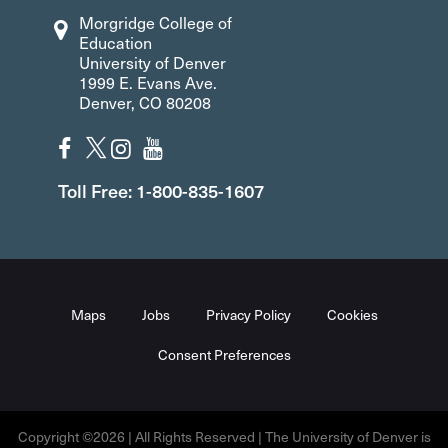
Morgridge College of
Education
University of Denver
1999 E. Evans Ave.
Denver, CO 80208
Toll Free: 1-800-835-1607
Maps
Jobs
Privacy Policy
Cookies
Consent Preferences
Copyright ©2026 | All Rights Reserved | The University of Denver is