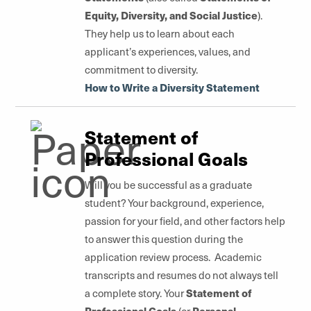
Equity, Diversity, and Social Justice
).
They help us to learn about each
applicant’s experiences, values, and
commitment to diversity.
How to Write a Diversity Statement
Statement of
Professional Goals
Will you be successful as a graduate
student? Your background, experience,
passion for your field, and other factors help
to answer this question during the
application review process. Academic
transcripts and resumes do not always tell
Statement of
a complete story. Your
Professional Goals
Personal