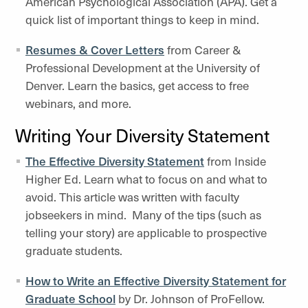
American Psychological Association (APA). Get a
quick list of important things to keep in mind.
Resumes & Cover Letters
from Career &
Professional Development at the University of
Denver. Learn the basics, get access to free
webinars, and more.
Writing Your Diversity Statement
The Effective Diversity Statement
from Inside
Higher Ed. Learn what to focus on and what to
avoid. This article was written with faculty
jobseekers in mind. Many of the tips (such as
telling your story) are applicable to prospective
graduate students.
How to Write an Effective Diversity Statement for
Graduate School
by Dr. Johnson of ProFellow.