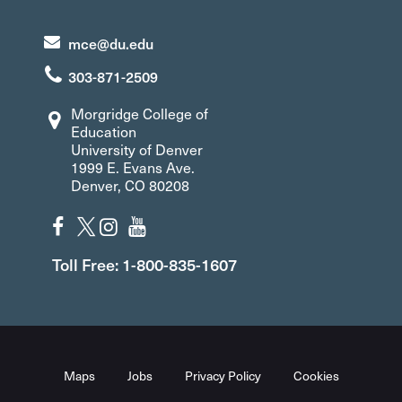
mce@du.edu
303-871-2509
Morgridge College of
Education
University of Denver
1999 E. Evans Ave.
Denver, CO 80208
Toll Free: 1-800-835-1607
Maps
Jobs
Privacy Policy
Cookies