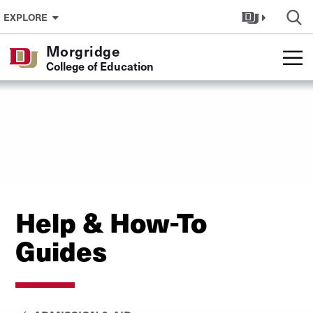
Skip to Content
EXPLORE
Morgridge
College of Education
Help & How-To
Guides