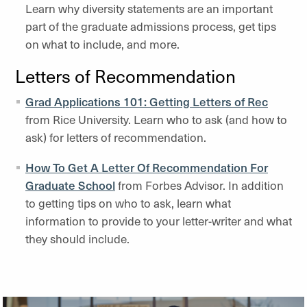
Learn why diversity statements are an important
part of the graduate admissions process, get tips
on what to include, and more.
Letters of Recommendation
Grad Applications 101: Getting Letters of Rec
from Rice University. Learn who to ask (and how to
ask) for letters of recommendation.
How To Get A Letter Of Recommendation For
Graduate School
from Forbes Advisor. In addition
to getting tips on who to ask, learn what
information to provide to your letter-writer and what
they should include.