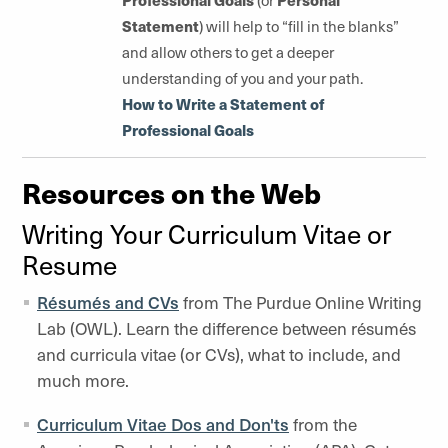
(or
Statement
) will help to “fill in the blanks”
and allow others to get a deeper
understanding of you and your path.
How to Write a Statement of
Professional Goals
Resources on the Web
Writing Your Curriculum Vitae or
Resume
Résumés and CVs
from The Purdue Online Writing
Lab (OWL). Learn the difference between résumés
and curricula vitae (or CVs), what to include, and
much more.
Curriculum Vitae Dos and Don'ts
from the