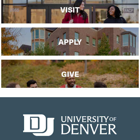
VISIT
APPLY
GIVE