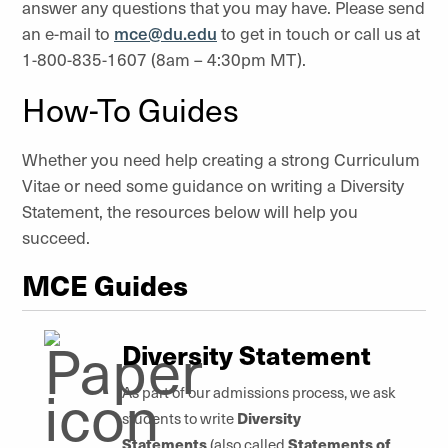
answer any questions that you may have. Please send
an e-mail to
mce@du.edu
to get in touch or call us at
1-800-835-1607 (8am – 4:30pm MT).
How-To Guides
Whether you need help creating a strong Curriculum
Vitae or need some guidance on writing a Diversity
Statement, the resources below will help you
succeed.
MCE Guides
Diversity Statement
As part of our admissions process, we ask
Diversity
students to write
Statements
Statements of
(also called