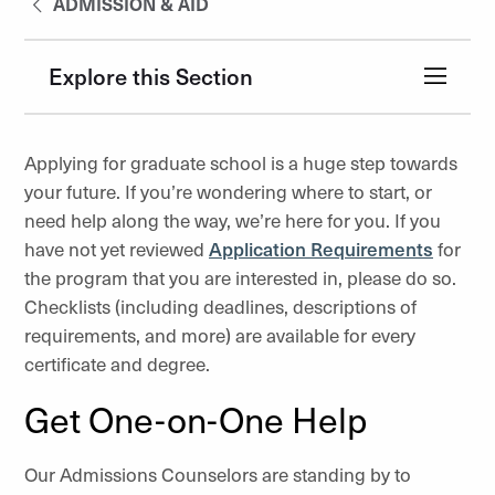
ADMISSION & AID
Explore this Section
Applying for graduate school is a huge step towards
your future. If you’re wondering where to start, or
need help along the way, we’re here for you. If you
have not yet reviewed
Application Requirements
for
the program that you are interested in, please do so.
Checklists (including deadlines, descriptions of
requirements, and more) are available for every
certificate and degree.
Get One-on-One Help
Our Admissions Counselors are standing by to