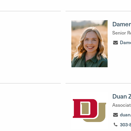
Damer
Senior R
Dame
Duan 
Associat
duan
303-