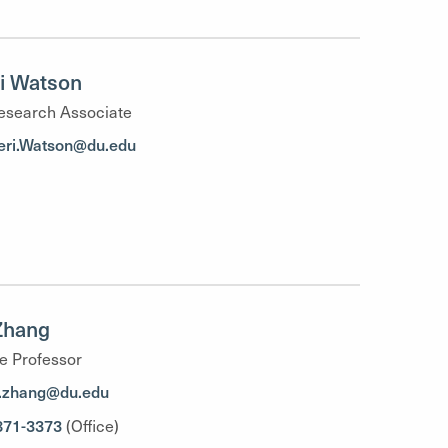
i Watson
esearch Associate
ri.Watson@du.edu
Zhang
e Professor
.zhang@du.edu
871-3373
(Office)