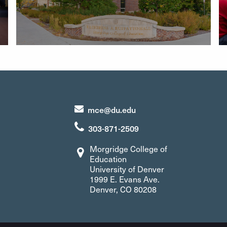
mce@du.edu
303-871-2509
Morgridge College of
Education
University of Denver
1999 E. Evans Ave.
Denver, CO 80208