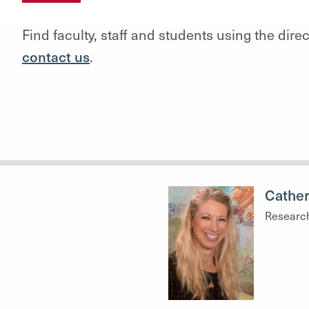
Find faculty, staff and students using the dire
contact us
.
Cather
Researc