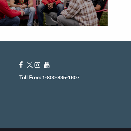
Toll Free: 1-800-835-1607