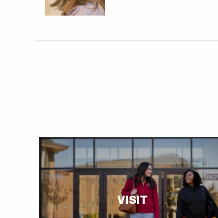
VISIT