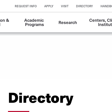
REQUEST INFO
APPLY
VISIT
DIRECTORY
HANDB
on & 
Academic 
Centers, Cli
Research
n
d
Programs
Institu
Directory