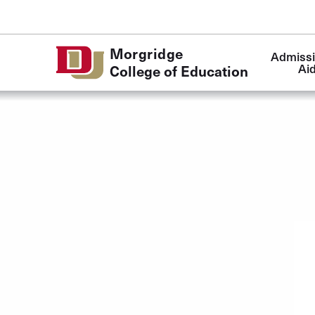
Skip to Content
Main
Morgridge
Admissi
navigatio
Ai
College of Education