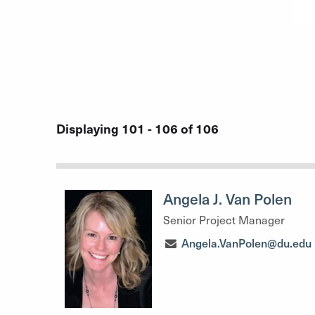
Displaying 101 - 106 of 106
Angela J. Van Polen
Senior Project Manager
Angela.VanPolen@du.edu