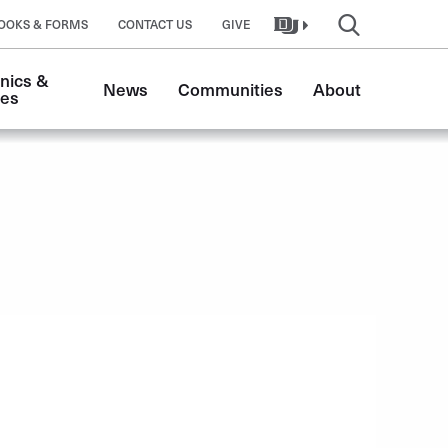
OOKS & FORMS
CONTACT US
GIVE
nics & 
News
Communities
About
tes