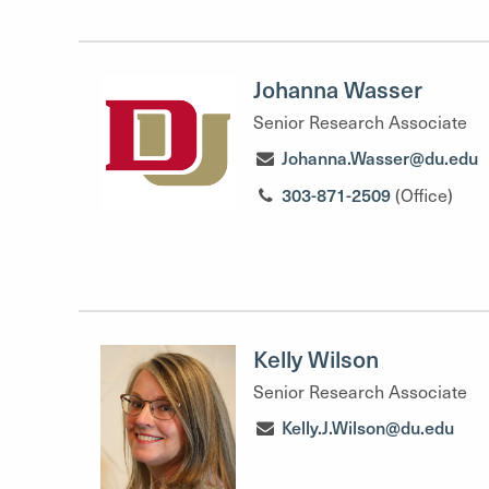
Johanna Wasser
Senior Research Associate
Johanna.Wasser@du.edu
303-871-2509
(Office)
Kelly Wilson
Senior Research Associate
Kelly.J.Wilson@du.edu