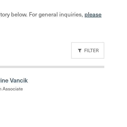
ctory below. For general inquiries,
please
FILTER
ine Vancik
h Associate