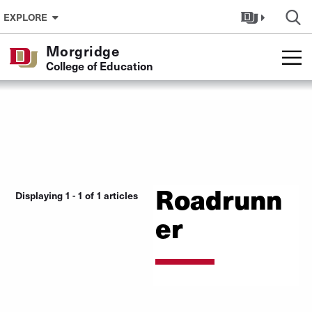
Skip to Content
EXPLORE
Morgridge
College of Education
Roadrunn
Displaying 1 - 1 of 1 articles
er