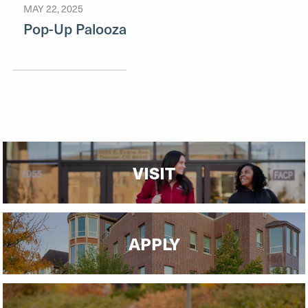
MAY 22, 2025
Pop-Up Palooza
VISIT
APPLY