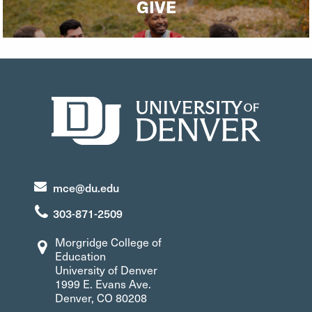
GIVE
mce@du.edu
303-871-2509
Morgridge College of
Education
University of Denver
1999 E. Evans Ave.
Denver, CO 80208