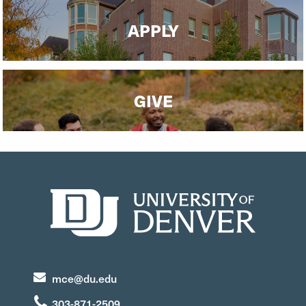
APPLY
GIVE
mce@du.edu
303-871-2509