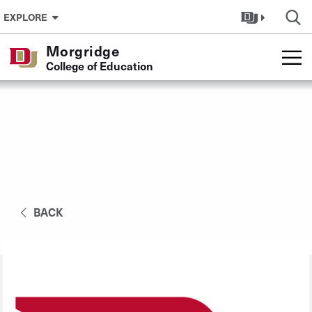
Skip to Content
EXPLORE
Morgridge
College of Education
BACK