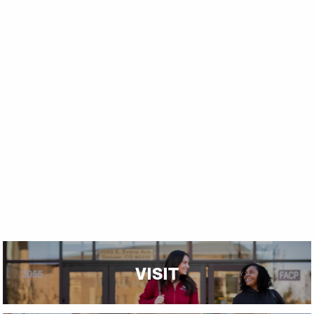
VISIT