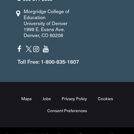
Morgridge College of
Education
University of Denver
1999 E. Evans Ave.
Denver, CO 80208
Toll Free: 1-800-835-1607
Maps
Jobs
Privacy Policy
Cookies
Consent Preferences