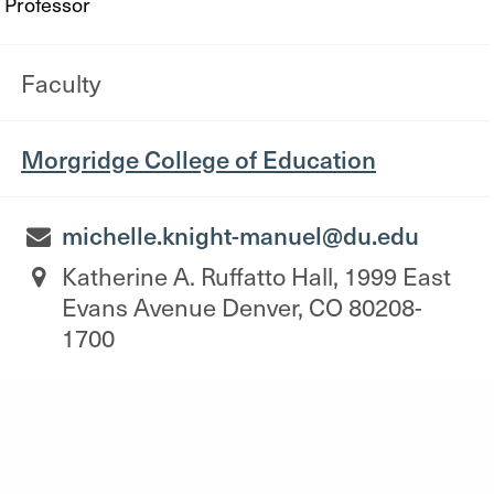
Professor
Faculty
Morgridge College of Education
michelle.knight-manuel@du.edu
Katherine A. Ruffatto Hall, 1999 East
Evans Avenue Denver, CO 80208-
1700