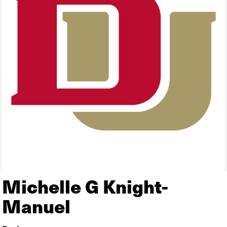
Michelle G Knight-
Manuel