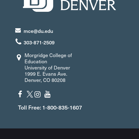
mce@du.edu
303-871-2509
Morgridge College of
Education
University of Denver
1999 E. Evans Ave.
Denver, CO 80208
Toll Free: 1-800-835-1607