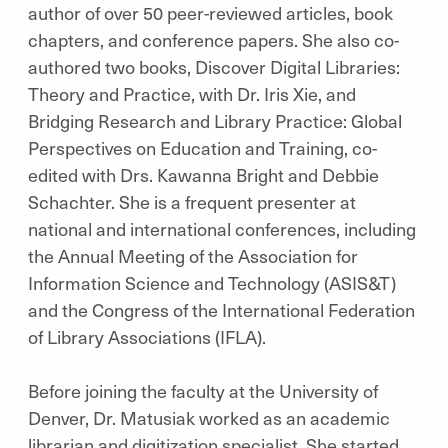
author of over 50 peer-reviewed articles, book
chapters, and conference papers. She also co-
authored two books, Discover Digital Libraries:
Theory and Practice, with Dr. Iris Xie, and
Bridging Research and Library Practice: Global
Perspectives on Education and Training, co-
edited with Drs. Kawanna Bright and Debbie
Schachter. She is a frequent presenter at
national and international conferences, including
the Annual Meeting of the Association for
Information Science and Technology (ASIS&T)
and the Congress of the International Federation
of Library Associations (IFLA).
Before joining the faculty at the University of
Denver, Dr. Matusiak worked as an academic
librarian and digitization specialist. She started