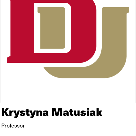
Krystyna Matusiak
Professor