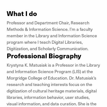
What I do
Professor and Department Chair, Research
Methods & Information Science. I’m a faculty
member in the Library and Information Science
program where I teach Digital Libraries,
Digitization, and Scholarly Communication.
Professional Biography
Krystyna K. Matusiak is a Professor in the Library
and Information Science Program (LIS) at the
Morgridge College of Education. Dr. Matusiak’s
research and teaching interests focus on the
digitization of cultural heritage materials, digital
libraries, information behavior, user studies,
visual information, and data curation. She is the