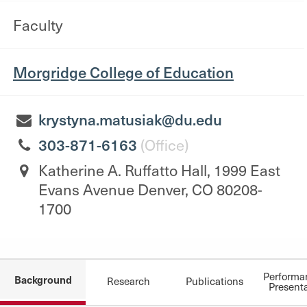
Faculty
Morgridge College of Education
krystyna.matusiak@du.edu
303-871-6163
(Office)
Katherine A. Ruffatto Hall, 1999 East
Evans Avenue Denver, CO 80208-
1700
Performa
Background
Research
Publications
Present