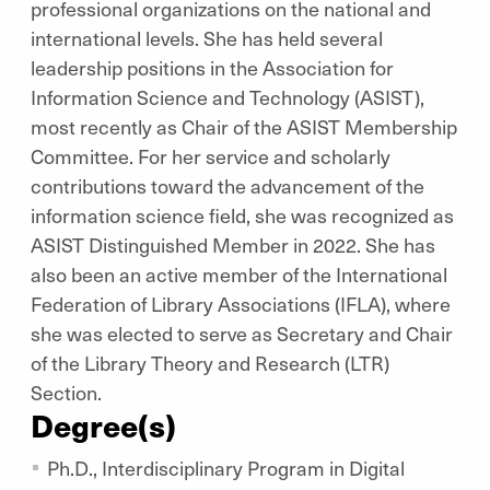
professional organizations on the national and
international levels. She has held several
leadership positions in the Association for
Information Science and Technology (ASIST),
most recently as Chair of the ASIST Membership
Committee. For her service and scholarly
contributions toward the advancement of the
information science field, she was recognized as
ASIST Distinguished Member in 2022. She has
also been an active member of the International
Federation of Library Associations (IFLA), where
she was elected to serve as Secretary and Chair
of the Library Theory and Research (LTR)
Section.
Degree(s)
Ph.D., Interdisciplinary Program in Digital