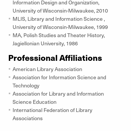
Information Design and Organization,
University of Wisconsin-Milwaukee, 2010
MLIS, Library and Information Science ,
University of Wisconsin-Milwaukee, 1999
MA, Polish Studies and Theater History,
Jagiellonian University, 1986
Professional Affiliations
American Library Association
Association for Information Science and
Technology
Association for Library and Information
Science Education
International Federation of Library
Associations