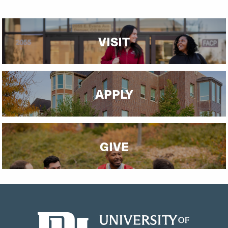
VISIT
APPLY
GIVE