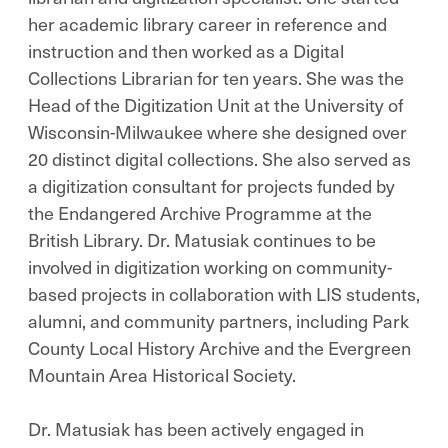
her academic library career in reference and
instruction and then worked as a Digital
Collections Librarian for ten years. She was the
Head of the Digitization Unit at the University of
Wisconsin-Milwaukee where she designed over
20 distinct digital collections. She also served as
a digitization consultant for projects funded by
the Endangered Archive Programme at the
British Library. Dr. Matusiak continues to be
involved in digitization working on community-
based projects in collaboration with LIS students,
alumni, and community partners, including Park
County Local History Archive and the Evergreen
Mountain Area Historical Society.
Dr. Matusiak has been actively engaged in