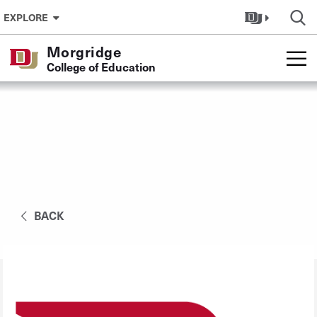
Skip to Content
EXPLORE
Morgridge
College of Education
BACK