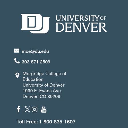
mce@du.edu
303-871-2509
Morgridge College of
Education
University of Denver
1999 E. Evans Ave.
Denver, CO 80208
Toll Free: 1-800-835-1607