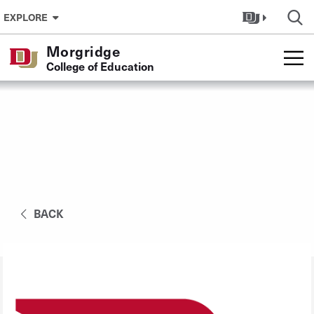
Skip to Content
EXPLORE
Morgridge
College of Education
BACK