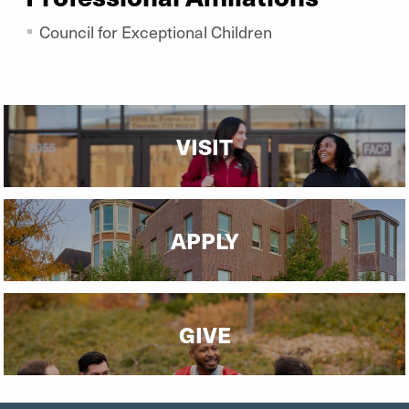
Council for Exceptional Children
VISIT
APPLY
GIVE