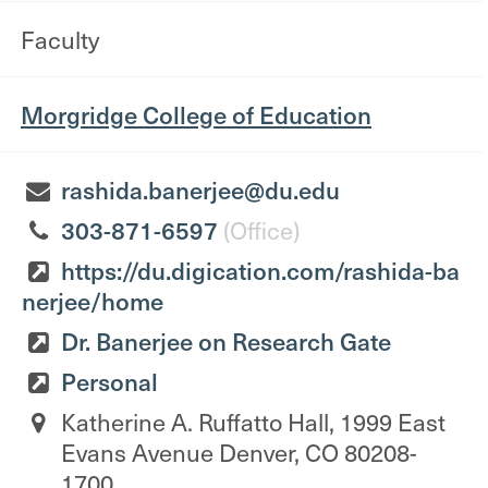
Faculty
Morgridge College of Education
rashida.banerjee@du.edu
303-871-6597
(Office)
https://du.digication.com/rashida-ba
nerjee/home
Dr. Banerjee on Research Gate
Personal
Katherine A. Ruffatto Hall, 1999 East
Evans Avenue Denver, CO 80208-
1700