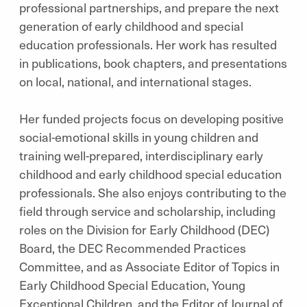
professional partnerships, and prepare the next
generation of early childhood and special
education professionals. Her work has resulted
in publications, book chapters, and presentations
on local, national, and international stages.
Her funded projects focus on developing positive
social-emotional skills in young children and
training well-prepared, interdisciplinary early
childhood and early childhood special education
professionals. She also enjoys contributing to the
field through service and scholarship, including
roles on the Division for Early Childhood (DEC)
Board, the DEC Recommended Practices
Committee, and as Associate Editor of Topics in
Early Childhood Special Education, Young
Exceptional Children, and the Editor of Journal of