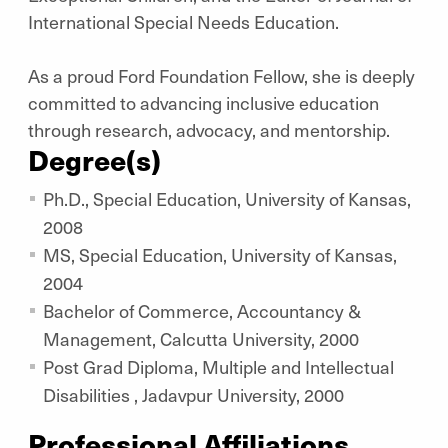
International Special Needs Education.
As a proud Ford Foundation Fellow, she is deeply
committed to advancing inclusive education
through research, advocacy, and mentorship.
Degree(s)
Ph.D., Special Education, University of Kansas,
2008
MS, Special Education, University of Kansas,
2004
Bachelor of Commerce, Accountancy &
Management, Calcutta University, 2000
Post Grad Diploma, Multiple and Intellectual
Disabilities , Jadavpur University, 2000
Professional Affiliations