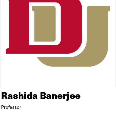
Rashida Banerjee
Professor