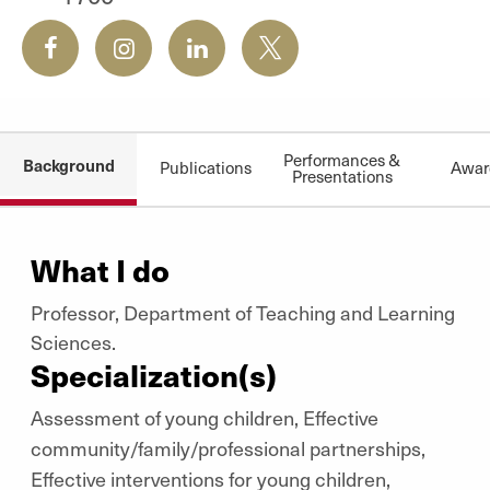
Performances &
Background
Publications
Awar
Presentations
What I do
Professor, Department of Teaching and Learning
Sciences.
Specialization(s)
Assessment of young children, Effective
community/family/professional partnerships,
Effective interventions for young children,