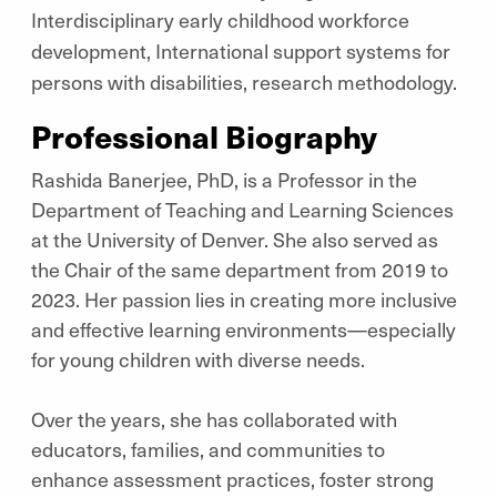
Interdisciplinary early childhood workforce
development, International support systems for
persons with disabilities, research methodology.
Professional Biography
Rashida Banerjee, PhD, is a Professor in the
Department of Teaching and Learning Sciences
at the University of Denver. She also served as
the Chair of the same department from 2019 to
2023. Her passion lies in creating more inclusive
and effective learning environments—especially
for young children with diverse needs.
Over the years, she has collaborated with
educators, families, and communities to
enhance assessment practices, foster strong