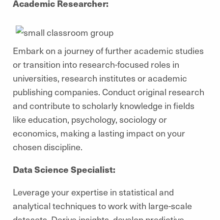
Academic Researcher:
Embark on a journey of further academic studies
or transition into research-focused roles in
universities, research institutes or academic
publishing companies. Conduct original research
and contribute to scholarly knowledge in fields
like education, psychology, sociology or
economics, making a lasting impact on your
chosen discipline.
Data Science Specialist:
Leverage your expertise in statistical and
analytical techniques to work with large-scale
datasets. Derive insights, develop predictive