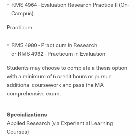
RMS 4964 - Evaluation Research Practice II (On-
Campus)
Practicum
RMS 4980 - Practicum in Research
or RMS 4982 - Practicum in Evaluation
Students may choose to complete a thesis option
with a minimum of 5 credit hours or pursue
additional coursework and pass the MA
comprehensive exam.
Specializations
Applied Research (via Experiential Learning
Courses)