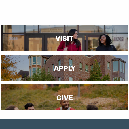
VISIT
APPLY
GIVE