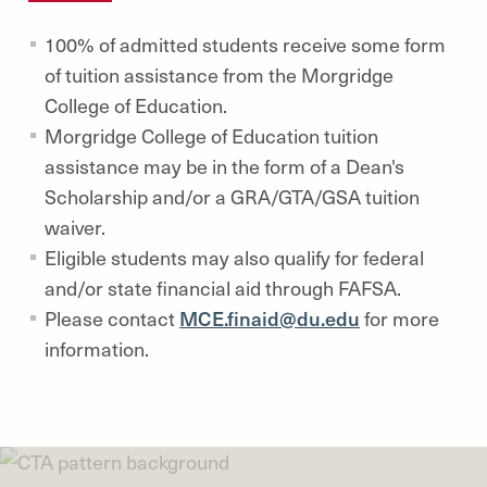
100% of admitted students receive some form
of tuition assistance from the Morgridge
College of Education.
Morgridge College of Education tuition
assistance may be in the form of a Dean's
Scholarship and/or a GRA/GTA/GSA tuition
waiver.
Eligible students may also qualify for federal
and/or state financial aid through FAFSA.
Please contact
MCE.finaid@du.edu
for more
information.