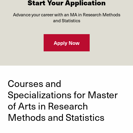
Start Your Application
Advance your career with an MA in Research Methods
and Statistics
Apply Now
Courses and
Specializations for Master
of Arts in Research
Methods and Statistics