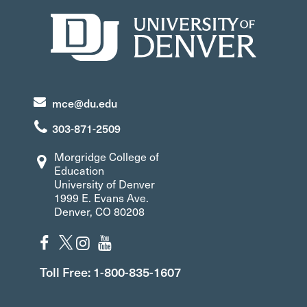
mce@du.edu
303-871-2509
Morgridge College of
Education
University of Denver
1999 E. Evans Ave.
Denver, CO 80208
Toll Free: 1-800-835-1607