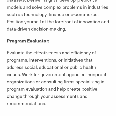
models and solve complex problems in industries
such as technology, finance or e-commerce.
Position yourself at the forefront of innovation and
data-driven decision-making.
Program Evaluator:
Evaluate the effectiveness and efficiency of
programs, interventions, or initiatives that
address social, educational or public health
issues. Work for government agencies, nonprofit
organizations or consulting firms specializing in
program evaluation and help create positive
change through your assessments and
recommendations.