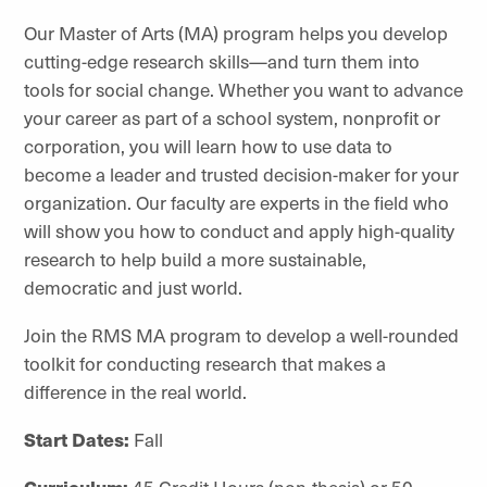
Our Master of Arts (MA) program helps you develop
cutting-edge research skills—and turn them into
tools for social change. Whether you want to advance
your career as part of a school system, nonprofit or
corporation, you will learn how to use data to
become a leader and trusted decision-maker for your
organization. Our faculty are experts in the field who
will show you how to conduct and apply high-quality
research to help build a more sustainable,
democratic and just world.
Join the RMS MA program to develop a well-rounded
toolkit for conducting research that makes a
difference in the real world.
Start Dates:
Fall
Curriculum:
45 Credit Hours (non-thesis) or 50