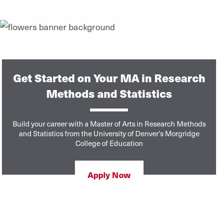
Get Started on Your MA in Research
Methods and Statistics
Build your career with a Master of Arts in Research Methods
and Statistics from the University of Denver’s Morgridge
College of Education
Apply Now