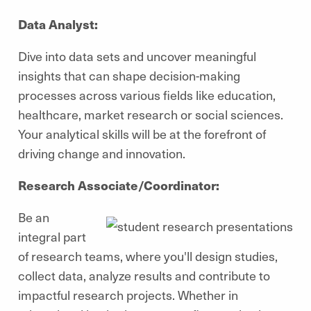
Data Analyst:
Dive into data sets and uncover meaningful
insights that can shape decision-making
processes across various fields like education,
healthcare, market research or social sciences.
Your analytical skills will be at the forefront of
driving change and innovation.
Research Associate/Coordinator:
Be an
integral part
of research teams, where you'll design studies,
collect data, analyze results and contribute to
impactful research projects. Whether in