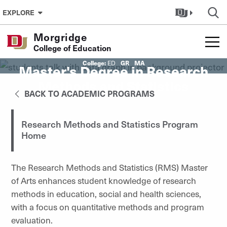
Skip to Content
EXPLORE
Morgridge
College of Education
College:
GR
MA
ED
Master's Degree in Research
Methods and Statistics
BACK TO ACADEMIC PROGRAMS
Research Methods and Statistics Program
Home
The Research Methods and Statistics (RMS) Master
of Arts
enhances student knowledge of research
methods
in education, social and health sciences,
with a focus on quantitative methods and program
evaluation.