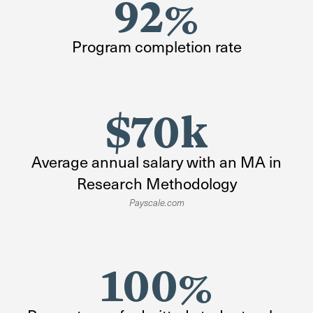
92%
Program completion rate
$70k
Average annual salary with an MA in
Research Methodology
Payscale.com
100%