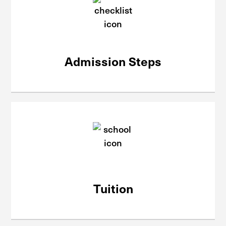
Admission Steps
Tuition