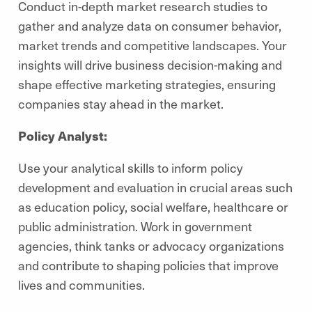
Conduct in-depth market research studies to
gather and analyze data on consumer behavior,
market trends and competitive landscapes. Your
insights will drive business decision-making and
shape effective marketing strategies, ensuring
companies stay ahead in the market.
Policy Analyst:
Use your analytical skills to inform policy
development and evaluation in crucial areas such
as education policy, social welfare, healthcare or
public administration. Work in government
agencies, think tanks or advocacy organizations
and contribute to shaping policies that improve
lives and communities.