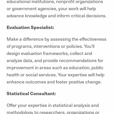
educational institutions, nonprofit organizations
or government agencies, your work will help
advance knowledge and inform critical decisions.
Evaluation Specialist:
Make a difference by assessing the effectiveness
of programs, interventions or policies. You'll
design evaluation frameworks, collect and
analyze data, and provide recommendations for
improvement in areas such as education, public
health or social services. Your expertise will help
enhance outcomes and foster positive change.
Statistical Consultant:
Offer your expertise in statistical analysis and
methodology to researchers, organizations or