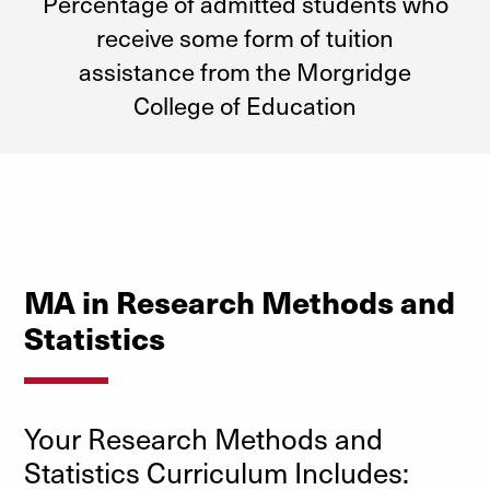
Percentage of admitted students who
receive some form of tuition
assistance from the Morgridge
College of Education
MA in Research Methods and
Statistics
Your Research Methods and
Statistics Curriculum Includes: