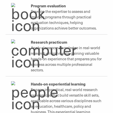
Program evaluation
Develop the expertise to assess and
improve programs through practical
evaluation techniques, helping
organizations achieve better outcomes.
Research practicum
Apply classroom knowledge in real-world
research environments, gaining valuable
hands-on experience that prepares you for
success across multiple professional
sectors.
Hands-on experiential learning
Engage in practical, real-world research
experiences that build versatile skill sets,
applicable across various disciplines such
as education, healthcare, policy and
business. This experiential learning