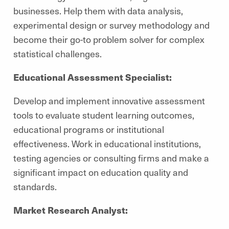
businesses. Help them with data analysis,
experimental design or survey methodology and
become their go-to problem solver for complex
statistical challenges.
Educational Assessment Specialist:
Develop and implement innovative assessment
tools to evaluate student learning outcomes,
educational programs or institutional
effectiveness. Work in educational institutions,
testing agencies or consulting firms and make a
significant impact on education quality and
standards.
Market Research Analyst: