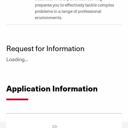
prepares you to effectively tackle complex
problems in a range of professional
environments.
Request for Information
Loading...
Application Information