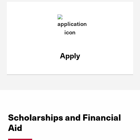
Apply
Scholarships and Financial
Aid