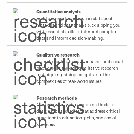
Quantitative analysis
Build a strong foundation in statistical
methods and data analysis, equipping you
with essential skills to interpret complex
data and inform decision-making.
Qualitative research
Learn to explore human behavior and social
phenomena through qualitative research
techniques, gaining insights into the
complexities of real-world issues.
Research methods
Master a variety of research methods to
design robust studies that address critical
questions in education, polic, and social
sciences.