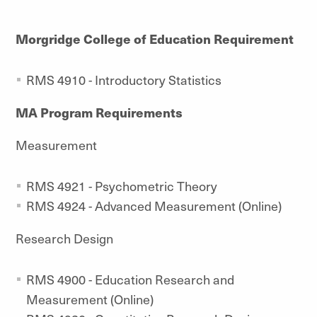
Morgridge College of Education Requirement
RMS 4910 - Introductory Statistics
MA Program Requirements
Measurement
RMS 4921 - Psychometric Theory
RMS 4924 - Advanced Measurement (Online)
Research Design
RMS 4900 - Education Research and
Measurement (Online)