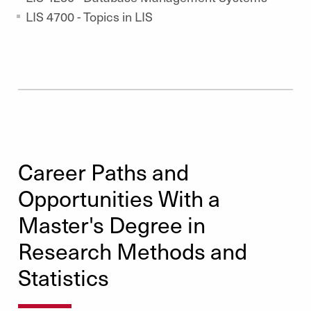
LIS 4700 - Topics in LIS
Career Paths and
Opportunities With a
Master's Degree in
Research Methods and
Statistics