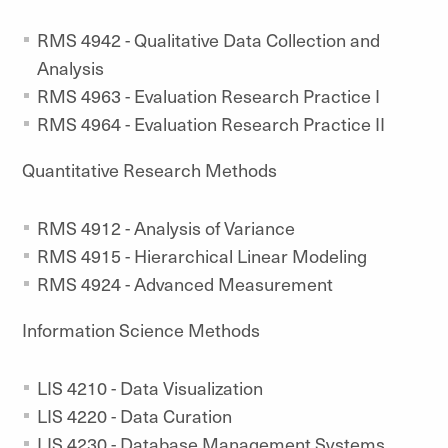
RMS 4942 - Qualitative Data Collection and
Analysis
RMS 4963 - Evaluation Research Practice I
RMS 4964 - Evaluation Research Practice II
Quantitative Research Methods
RMS 4912 - Analysis of Variance
RMS 4915 - Hierarchical Linear Modeling
RMS 4924 - Advanced Measurement
Information Science Methods
LIS 4210 - Data Visualization
LIS 4220 - Data Curation
LIS 4230 - Database Management Systems