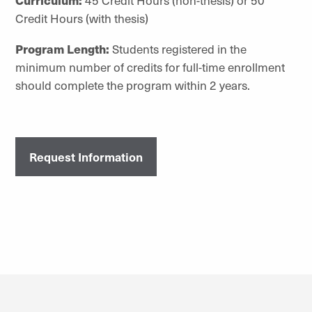
Credit Hours (with thesis)
Program Length:
Students registered in the
minimum number of credits for full-time enrollment
should complete the program within 2 years.
Request Information