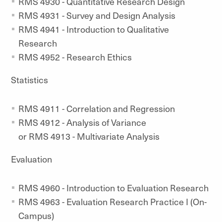
RMS 4930 - Quantitative Research Design
RMS 4931 - Survey and Design Analysis
RMS 4941 - Introduction to Qualitative
Research
RMS 4952 - Research Ethics
Statistics
RMS 4911 - Correlation and Regression
RMS 4912 - Analysis of Variance
or RMS 4913 - Multivariate Analysis
Evaluation
RMS 4960 - Introduction to Evaluation Research
RMS 4963 - Evaluation Research Practice I (On-
Campus)