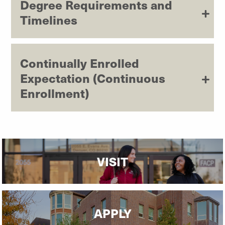
Degree Requirements and
Timelines
Continually Enrolled
Expectation (Continuous
Enrollment)
VISIT
APPLY