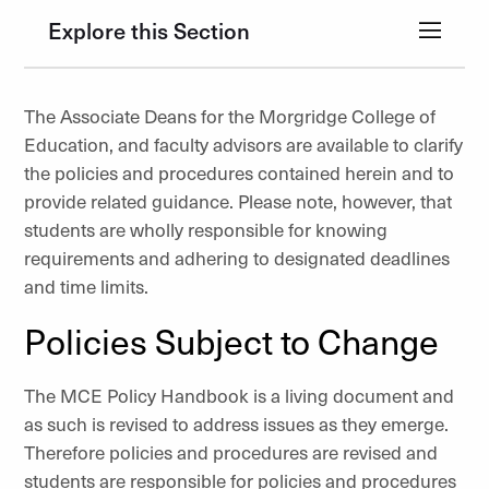
Explore this Section
The Associate Deans for the Morgridge College of
Education, and faculty advisors are available to clarify
the policies and procedures contained herein and to
provide related guidance. Please note, however, that
students are wholly responsible for knowing
requirements and adhering to designated deadlines
and time limits.
Policies Subject to Change
The MCE Policy Handbook is a living document and
as such is revised to address issues as they emerge.
Therefore policies and procedures are revised and
students are responsible for policies and procedures