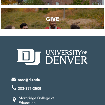
GIVE
mce@du.edu
303-871-2509
Morgridge College of
Education