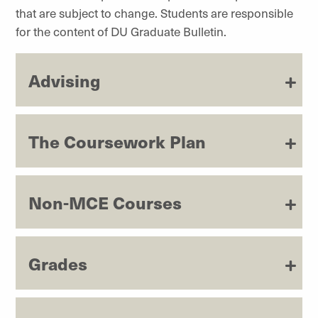
that are subject to change. Students are responsible
for the content of DU Graduate Bulletin.
Advising
The Coursework Plan
Non-MCE Courses
Grades