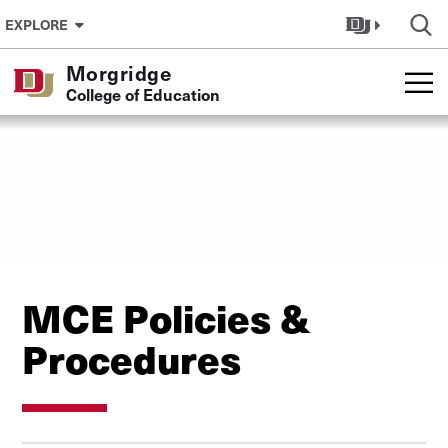
Skip to Content
EXPLORE
Morgridge
College of Education
MCE Policies &
Procedures