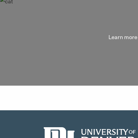
Learn more 