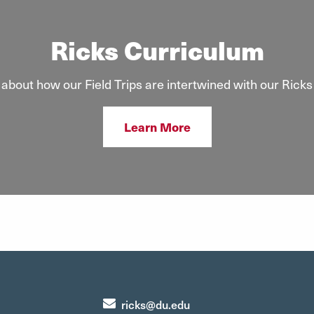
Ricks Curriculum
about how our Field Trips are intertwined with our Ricks
Learn More
ricks@du.edu