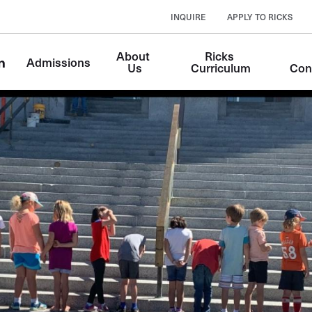
INQUIRE
APPLY TO RICKS
About 
Ricks 
n
Admissions
Us
Curriculum
Con