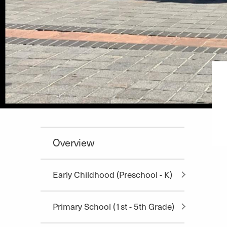
Overview
Early Childhood (Preschool - K)
Primary School (1st - 5th Grade)