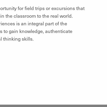
unity for field trips or excursions that
in the classroom to the real world.
ences is an integral part of the
s to gain knowledge, authenticate
 thinking skills.