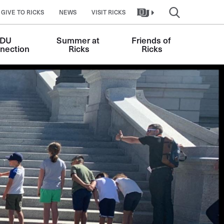
GIVE TO RICKS
NEWS
VISIT RICKS
DU 
Summer at 
Friends of 
nection
Ricks
Ricks