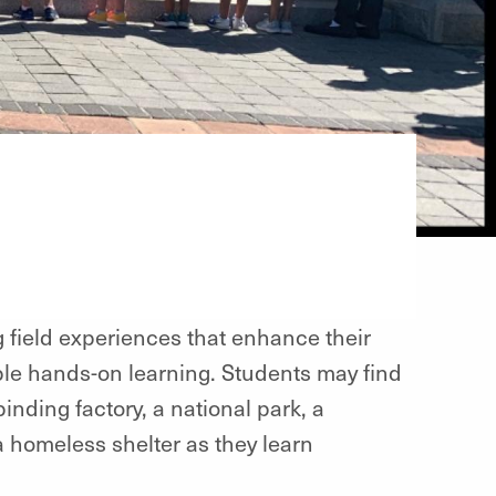
ng field experiences that enhance their
ble hands-on learning. Students may find
inding factory, a national park, a
 a homeless shelter as they learn