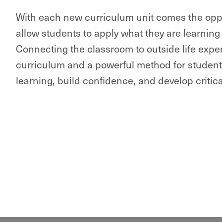
With each new curriculum unit comes the opport
allow students to apply what they are learning 
Connecting the classroom to outside life experi
curriculum and a powerful method for student
learning, build confidence, and develop critical