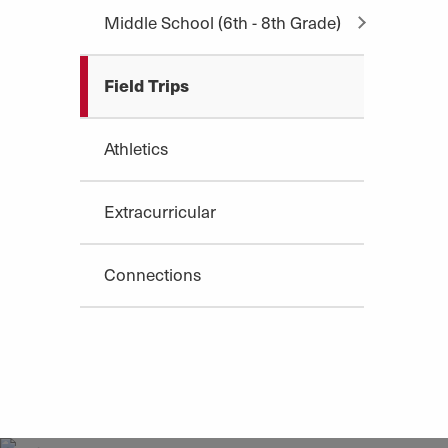
Middle School (6th - 8th Grade)
Field Trips
Athletics
Extracurricular
Connections