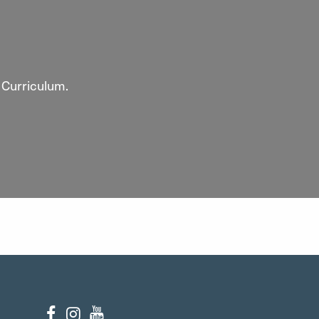
 Curriculum.