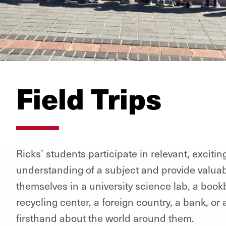
Field Trips
Ricks’ students participate in relevant, exciti
understanding of a subject and provide valua
themselves in a university science lab, a bookb
recycling center, a foreign country, a bank, or
firsthand about the world around them.