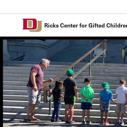
Skip to Content
Ricks Center for Gifted Childre