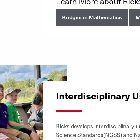
Learn More about Rick
Bridges in Mathematics
M
Interdisciplinary U
Ricks develops interdisciplinary 
Science Standards(NGSS) and Nati