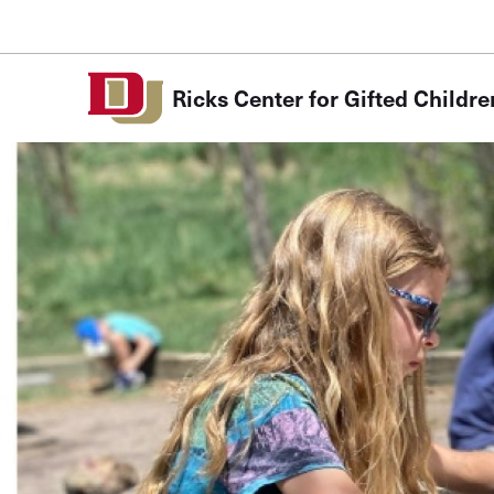
Skip to Content
Ricks Center for Gifted Childre