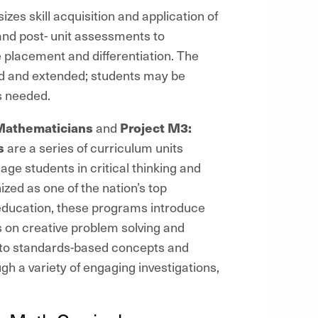
es skill acquisition and application of
 and post- unit assessments to
 placement and differentiation. The
d and extended; students may be
s needed.
Mathematicians
and
Project M3:
s
are a series of curriculum units
age students in critical thinking and
zed as one of the nation’s top
education, these programs introduce
on creative problem solving and
 to standards-based concepts and
 a variety of engaging investigations,
s.