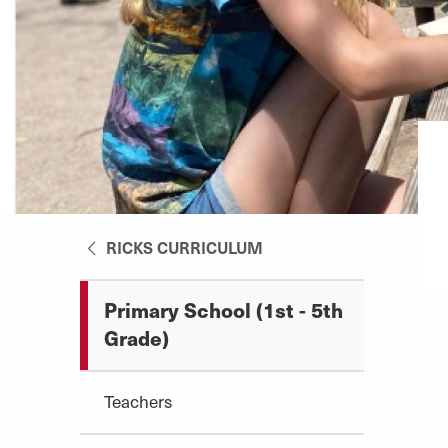
RICKS CURRICULUM
Primary School (1st - 5th
Grade)
Teachers