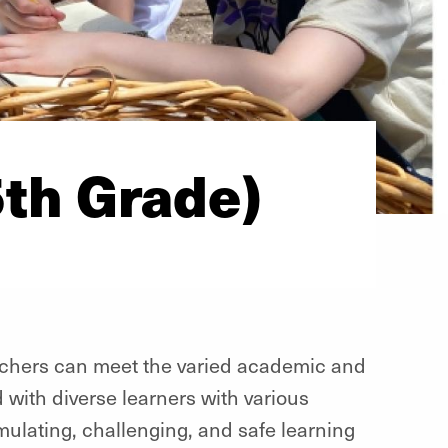
5th Grade)
eachers can meet the varied academic and
d with diverse learners with various
timulating, challenging, and safe learning