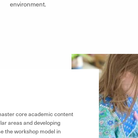
environment.
 master core academic content
lar areas and developing
use the workshop model in