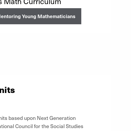
s Math Curriculum
entoring Young Mathematicians
nits
units based upon Next Generation
onal Council for the Social Studies