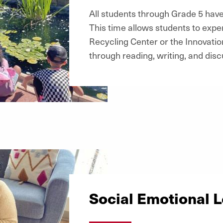
All students through Grade 5 have
This time allows students to expe
Recycling Center or the Innovatio
through reading, writing, and disc
Social Emotional 