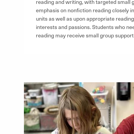
reading and writing, with targeted small g
emphasis on nonfiction reading closely in
units as well as upon appropriate reading
interests and passions. Students who need
reading may receive small group support 