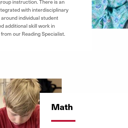
roup instruction. There is an
tegrated with interdisciplinary
 around individual student
 additional skill work in
from our Reading Specialist.
Math