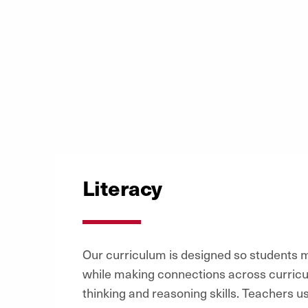
Literacy
Our curriculum is designed so students
while making connections across curricu
thinking and reasoning skills. Teachers 