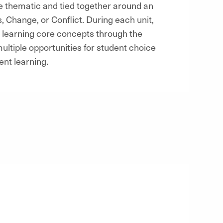
e thematic and tied together around an
 Change, or Conflict. During each unit,
c, learning core concepts through the
multiple opportunities for student choice
ent learning.