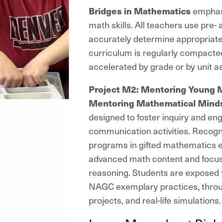
Bridges in Mathematics
emphasiz
math skills. All teachers use pre-
accurately determine appropriate
curriculum is regularly compacte
accelerated by grade or by unit a
Project M2: Mentoring Young 
Mentoring Mathematical Mind
designed to foster inquiry and eng
communication activities. Recogni
programs in gifted mathematics 
advanced math content and focus 
reasoning. Students are exposed
NAGC exemplary practices, through
projects, and real-life simulation