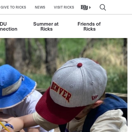
GIVE TO RICKS
NEWS
VISIT RICKS
DU 
Summer at 
Friends of 
nection
Ricks
Ricks