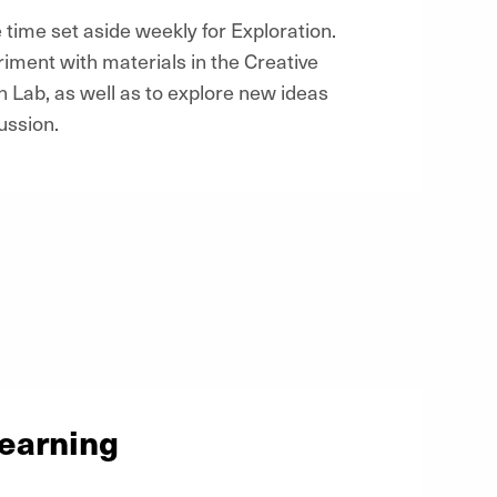
 time set aside weekly for Exploration.
riment with materials in the Creative
n Lab, as well as to explore new ideas
ussion.
Learning