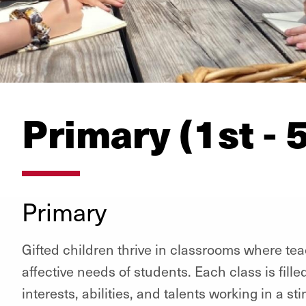
Primary (1st - 
Primary
Gifted children thrive in classrooms where t
affective needs of students. Each class is fille
interests, abilities, and talents working in a s