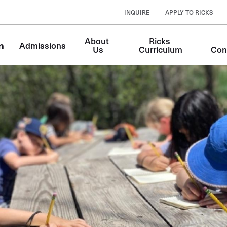
INQUIRE
APPLY TO RICKS
About 
Ricks 
n
Admissions
Us
Curriculum
Con