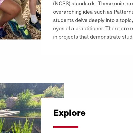
(NCSS) standards. These units ar
overarching idea such as Patterns,
students delve deeply into a topi
eyes of a practitioner. There are 
in projects that demonstrate stud
Explore