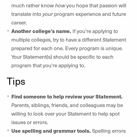
much rather know
how
you hope that passion will
translate into
your
program experience and future
career.
Another college’s name.
If you’re applying to
multiple colleges, try to have a different Statement
prepared for each one. Every program is unique.
Your Statement(s) should be specific to each
program that you’re applying to.
Tips
Find someone to help review your Statement.
Parents, siblings, friends, and colleagues may be
willing to look over your Statement to help spot
issues or errors.
Use spelling and grammar tools.
Spelling errors