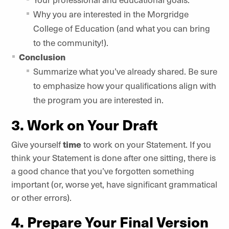
Why you are interested in the Morgridge
College of Education (and what you can bring
to the community!).
Conclusion
Summarize what you’ve already shared. Be sure
to emphasize how your qualifications align with
the program you are interested in.
3. Work on Your Draft
Give yourself
time
to work on your Statement. If you
think your Statement is done after one sitting, there is
a good chance that you’ve forgotten something
important (or, worse yet, have significant grammatical
or other errors).
4. Prepare Your Final Version