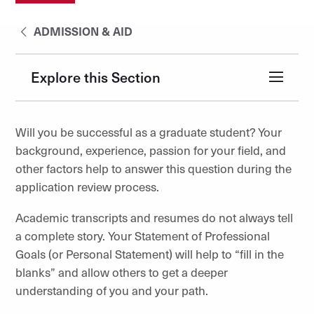
ADMISSION & AID
Explore this Section
Will you be successful as a graduate student? Your
background, experience, passion for your field, and
other factors help to answer this question during the
application review process.
Academic transcripts and resumes do not always tell
a complete story. Your Statement of Professional
Goals (or Personal Statement) will help to “fill in the
blanks” and allow others to get a deeper
understanding of you and your path.