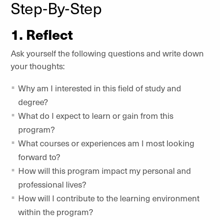
Step-By-Step
1. Reflect
Ask yourself the following questions and write down
your thoughts:
Why am I interested in this field of study and
degree?
What do I expect to learn or gain from this
program?
What courses or experiences am I most looking
forward to?
How will this program impact my personal and
professional lives?
How will I contribute to the learning environment
within the program?