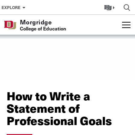
Skip to Content
EXPLORE
Morgridge
College of Education
How to Write a
Statement of
Professional Goals