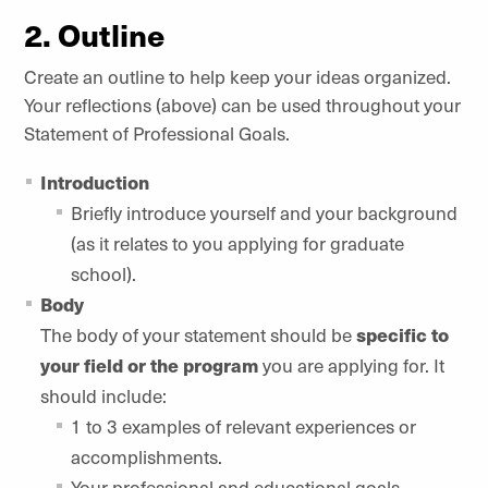
2. Outline
Create an outline to help keep your ideas organized.
Your reflections (above) can be used throughout your
Statement of Professional Goals.
Introduction
Briefly introduce yourself and your background
(as it relates to you applying for graduate
school).
Body
The body of your statement should be
specific to
your field or the program
you are applying for. It
should include:
1 to 3 examples of relevant experiences or
accomplishments.
Your professional and educational goals.