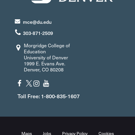
mce@du.edu
303-871-2509
Morgridge College of
Education
University of Denver
1999 E. Evans Ave.
Denver, CO 80208
Toll Free: 1-800-835-1607
Maps
Jobs
Privacy Policy
Cookies