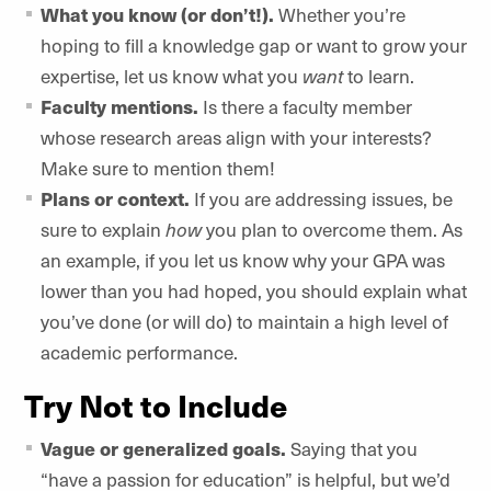
What you know (or don’t!).
Whether you’re
hoping to fill a knowledge gap or want to grow your
expertise, let us know what you
want
to learn.
Faculty mentions.
Is there a faculty member
whose research areas align with your interests?
Make sure to mention them!
Plans or context.
If you are addressing issues, be
sure to explain
how
you plan to overcome them. As
an example, if you let us know why your GPA was
lower than you had hoped, you should explain what
you’ve done (or will do) to maintain a high level of
academic performance.
Try Not to Include
Vague or generalized goals.
Saying that you
“have a passion for education” is helpful, but we’d