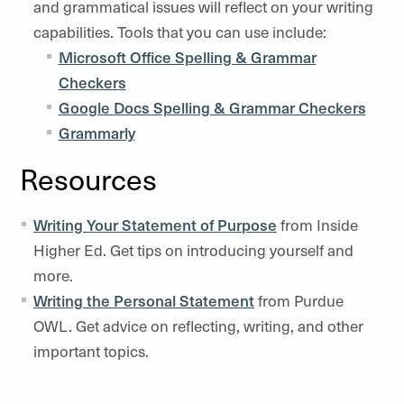
and grammatical issues will reflect on your writing
capabilities. Tools that you can use include:
Microsoft Office Spelling & Grammar
Checkers
Google Docs Spelling & Grammar Checkers
Grammarly
Resources
Writing Your Statement of Purpose
from Inside
Higher Ed. Get tips on introducing yourself and
more.
Writing the Personal Statement
from Purdue
OWL. Get advice on reflecting, writing, and other
important topics.