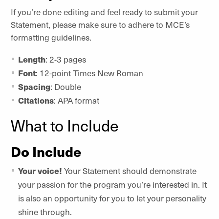
If you’re done editing and feel ready to submit your
Statement, please make sure to adhere to MCE’s
formatting guidelines.
Length
: 2-3 pages
Font
: 12-point Times New Roman
Spacing
: Double
Citations
: APA format
What to Include
Do Include
Your voice!
Your Statement should demonstrate
your passion for the program you’re interested in. It
is also an opportunity for you to let your personality
shine through.