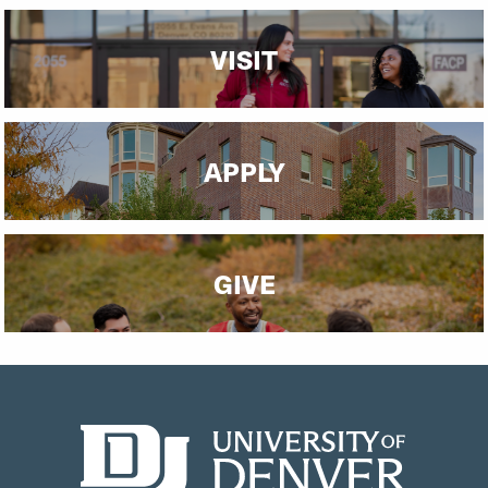
VISIT
APPLY
GIVE