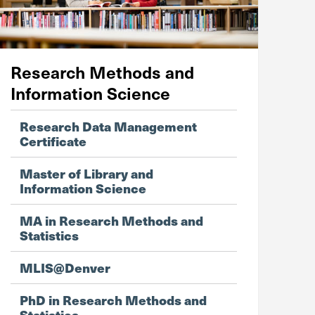
Research Methods and
Information Science
Research Data Management
Certificate
Master of Library and
Information Science
MA in Research Methods and
Statistics
MLIS@Denver
PhD in Research Methods and
Statistics