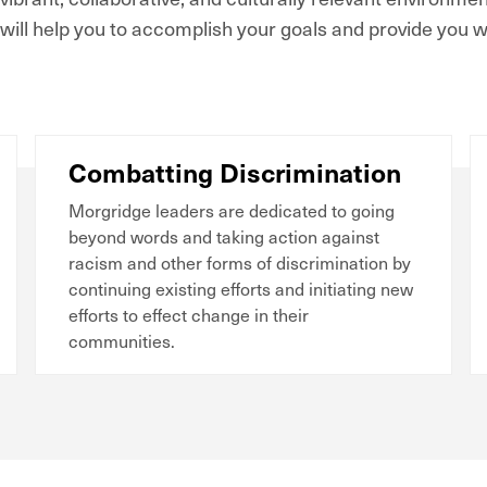
will help you to accomplish your goals and provide you wi
Combatting Discrimination
Morgridge leaders are dedicated to going
beyond words and taking action against
racism and other forms of discrimination by
continuing existing efforts and initiating new
efforts to effect change in their
communities.