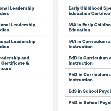
onal Leadership
Early Childhood Spe
udies
Education Certifica
ional Leadership
MA in Early Childho
udies
Education
ional Leadership
MA in Curriculum 
udies
Instruction
eadership and
EdD in Curriculum 
 Certificate &
Instruction
ensure
PhD in Curriculum 
Instruction
EdS in School Psyc
PhD in School Psyc