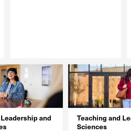
 Leadership and
Teaching and Le
ies
Sciences