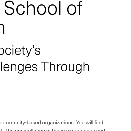
 School of
n
ciety’s
llenges Through
 community-based organizations. You will find
t. The constellation of these experiences and