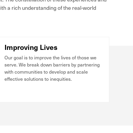
th a rich understanding of the real-world
Improving Lives
Our goal is to improve the lives of those we
serve. We break down barriers by partnering
with communities to develop and scale
effective solutions to inequities.