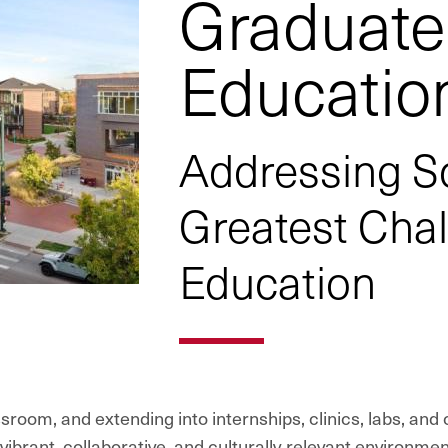
Graduate
Educatio
Addressing So
Greatest Cha
Education
sroom, and extending into internships, clinics, labs, and
brant, collaborative, and culturally relevant environmen