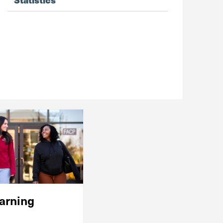
arning