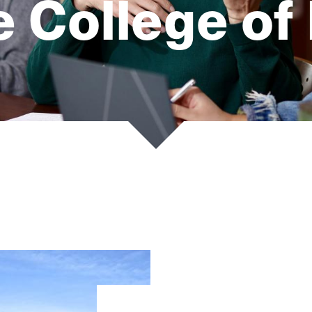
 College of