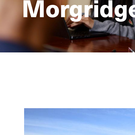
Morgridge