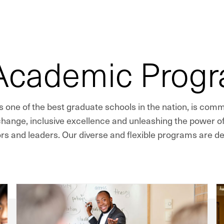
 Academic Prog
 one of the best graduate schools in the nation, is com
 change, inclusive excellence and unleashing the power of
rs and leaders. Our diverse and flexible programs are de