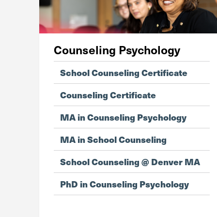
Counseling Psychology
School Counseling Certificate
Counseling Certificate
MA in Counseling Psychology
MA in School Counseling
School Counseling @ Denver MA
PhD in Counseling Psychology