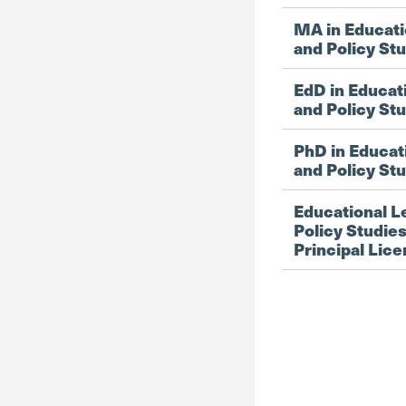
MA in Educati
and Policy St
EdD in Educat
and Policy St
PhD in Educat
and Policy St
Educational L
Policy Studies
Principal Lic