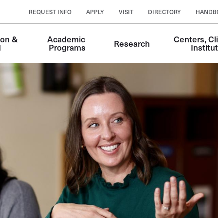
REQUEST INFO
APPLY
VISIT
DIRECTORY
HANDB
on & 
Academic 
Centers, Cli
Research
n
d
Programs
Institu