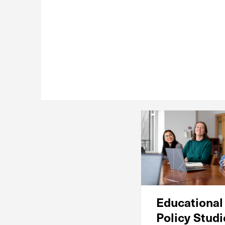
Educational
Policy Stud