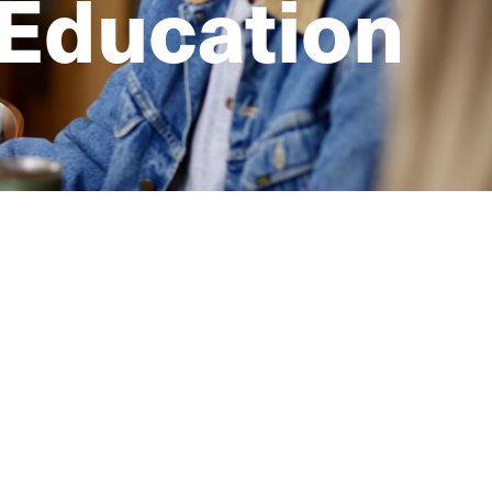
 Education