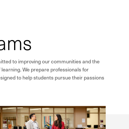
rams
mitted to improving our communities and the
 learning. We prepare professionals for
signed to help students pursue their passions