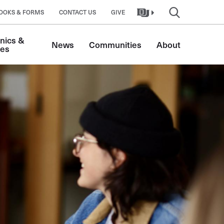
OOKS & FORMS
CONTACT US
GIVE
nics & 
News
Communities
About
tes