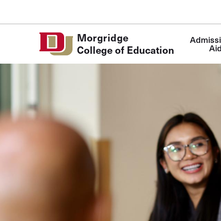
Skip to Content
Main
Morgridge
Admissi
navigatio
Ai
College of Education