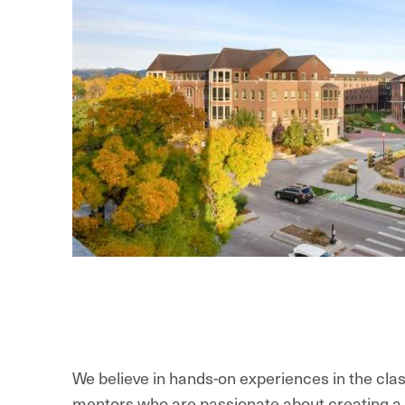
We believe in hands-on experiences in the clas
mentors who are passionate about creating a vi