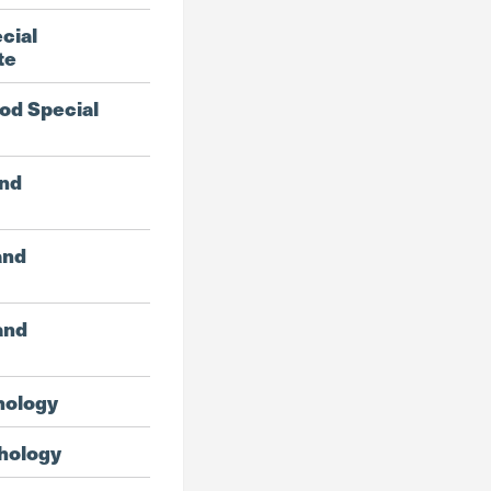
cial
te
od Special
and
and
and
hology
hology