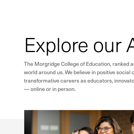
Explore our
The Morgridge College of Education, ranked as
world around us. We believe in positive social
transformative careers as educators, innovato
— online or in person.