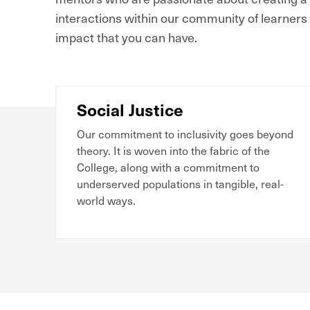
interactions within our community of learners 
impact that you can have.
Social Justice
Our commitment to inclusivity goes beyond
theory. It is woven into the fabric of the
College, along with a commitment to
underserved populations in tangible, real-
world ways.