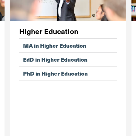
Higher Education
MA in Higher Education
EdD in Higher Education
PhD in Higher Education